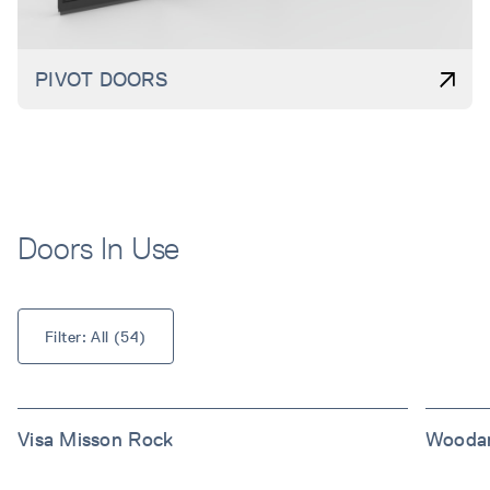
PIVOT DOORS
Doors In Use
Filter: 
All
 (
54
)
Visa Misson Rock
Woodar