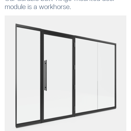
module is a workhorse.