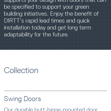
be specified to support your green
building initiatives. Enjoy the benefit of
DIRTT’s rapid lead times and quick
installation today and get long term
adaptability for the future.
Collection
Swing Doors
Our durable butt-hinge-mounted door