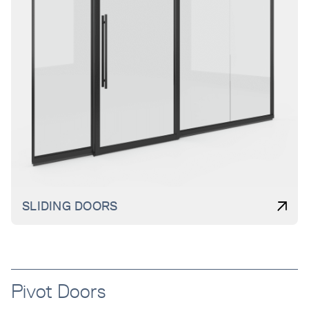
SLIDING DOORS
Pivot Doors