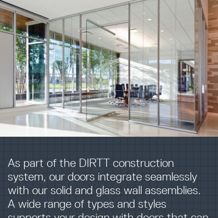
Resources
Company
INTEGRATIONS
As part of the DIRTT construction
system, our doors integrate seamlessly
with our solid and glass wall assemblies.
A wide range of types and styles
supports your design with doors that can