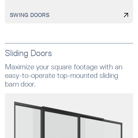
SWING DOORS
Sliding Doors
Maximize your square footage with an
easy-to-operate top-mounted sliding
barn door.