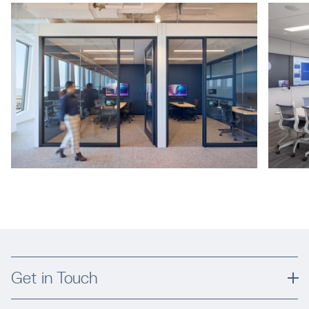
Get in Touch