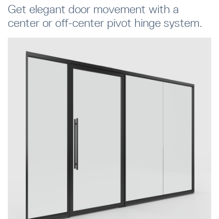
Get elegant door movement with a
center or off-center pivot hinge system.