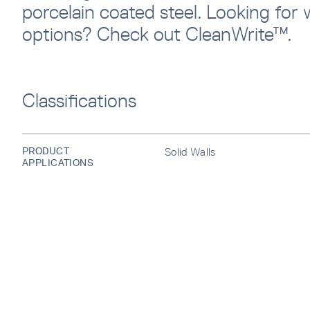
porcelain coated steel. Looking for w
options? Check out CleanWrite™.
Classifications
SUBS
Sign u
sent di
PRODUCT
Solid Walls
APPLICATIONS
Waiti
Error