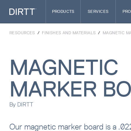
PRODUCTS
SERVICES
PRO
RESOURCES
/
FINISHES AND MATERIALS
/
MAGNETIC M
MAGNETIC
MARKER B
By
DIRTT
Our magnetic marker board is a .0