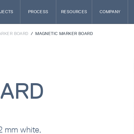
JECTS
PROCESS
RESOURCES
COMPANY
ARKER BOARD
/
MAGNETIC MARKER BOARD
OARD
22 mm white,