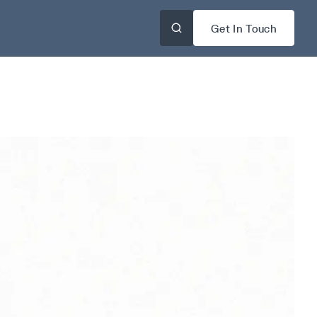
Get In Touch