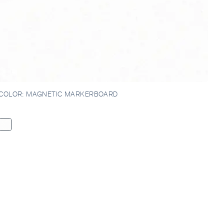
IRTT,
COLOR:
MAGNETIC MARKERBOARD