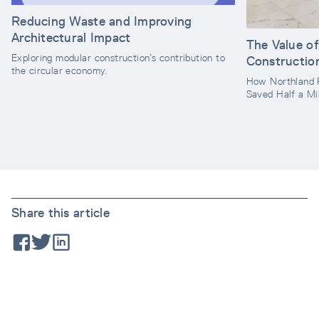
Reducing Waste and Improving
Architectural Impact
The Value o
Exploring modular construction’s contribution to
Constructio
the circular economy.
How Northland 
Saved Half a Mil
Share this article