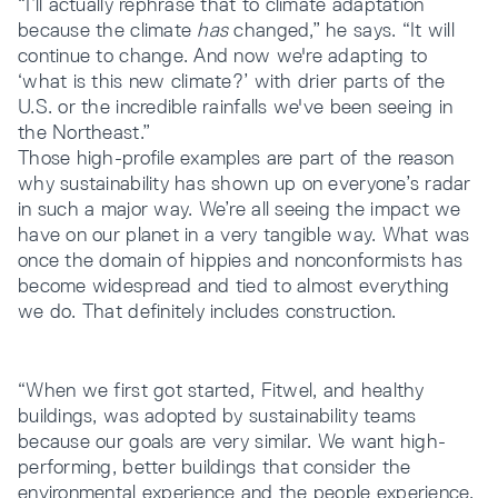
“I’ll actually rephrase that to climate adaptation
because the climate
has
changed,” he says. “It will
continue to change. And now we're adapting to
‘what is this new climate?’ with drier parts of the
U.S. or the incredible rainfalls we've been seeing in
the Northeast.”
Those high-profile examples are part of the reason
why sustainability has shown up on everyone’s radar
in such a major way. We’re all seeing the impact we
have on our planet in a very tangible way. What was
once the domain of hippies and nonconformists has
become widespread and tied to almost everything
we do. That definitely includes construction.
“When we first got started, Fitwel, and healthy
buildings, was adopted by sustainability teams
because our goals are very similar. We want high-
performing, better buildings that consider the
environmental experience and the people experience.