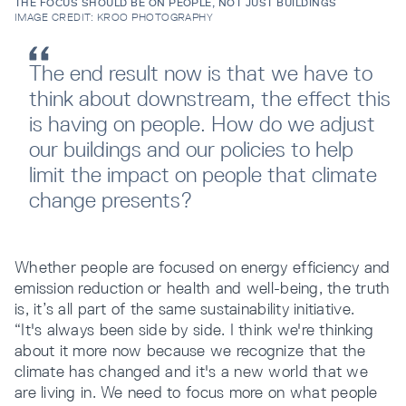
THE FOCUS SHOULD BE ON PEOPLE, NOT JUST BUILDINGS
IMAGE CREDIT: KROO PHOTOGRAPHY
The end result now is that we have to
think about downstream, the effect this
is having on people. How do we adjust
our buildings and our policies to help
limit the impact on people that climate
change presents?
Whether people are focused on energy efficiency and
emission reduction or health and well-being, the truth
is, it’s all part of the same sustainability initiative.
“It's always been side by side. I think we're thinking
about it more now because we recognize that the
climate has changed and it's a new world that we
are living in. We need to focus more on what people