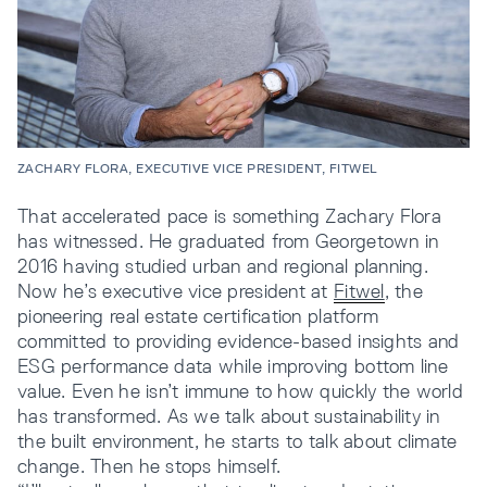
ZACHARY FLORA, EXECUTIVE VICE PRESIDENT, FITWEL
That accelerated pace is something Zachary Flora
has witnessed. He graduated from Georgetown in
2016 having studied urban and regional planning.
Now he’s executive vice president at
Fitwel
, the
pioneering real estate certification platform
committed to providing evidence-based insights and
ESG performance data while improving bottom line
value. Even he isn’t immune to how quickly the world
has transformed. As we talk about sustainability in
the built environment, he starts to talk about climate
change. Then he stops himself.