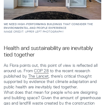
WE NEED HIGH-PERFORMING BUILDINGS THAT CONSIDER THE
ENVIRONMENTAL AND PEOPLE EXPERIENCE
IMAGE CREDIT: UPPER LEFT PHOTOGRAPHY
Health and sustainability are inevitably
tied together
As Flora points out, this point of view is reflected all
around us. From
COP 28
to the recent research
published by
The Lancet
, there’s critical thought
supported by evidence that climate adaptation and
public health are inevitably tied together.
What does that mean for people who are designing
and building space? Given the amount of greenhouse
gas and landfill waste created by the construction