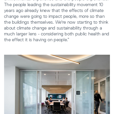
The people leading the sustainability movement 10
years ago already knew that the effects of climate
change were going to impact people, more so than
the buildings themselves. We're now starting to think
about climate change and sustainability through a
much larger lens - considering both public health and
the effect it is having on people.”