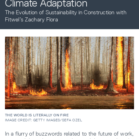
Climate Adaptation
The Evolution of Sustainability in Construction with
Resources
Fitwel’s Zachary Flora
Company
INTEGRATIONS
THE WORLD IS LITERALLY ON FIRE
IMAGE CREDIT: GETTY IMAGES/SEFA OZEL
In a flurry of buzzwords related to the future of work,