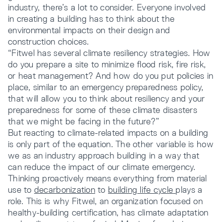
industry, there’s a lot to consider. Everyone involved
in creating a building has to think about the
environmental impacts on their design and
construction choices.
“Fitwel has several climate resiliency strategies. How
do you prepare a site to minimize flood risk, fire risk,
or heat management? And how do you put policies in
place, similar to an emergency preparedness policy,
that will allow you to think about resiliency and your
preparedness for some of these climate disasters
that we might be facing in the future?”
But reacting to climate-related impacts on a building
is only part of the equation. The other variable is how
we as an industry approach building in a way that
can reduce the impact of our climate emergency.
Thinking proactively means everything from material
use to
decarbonization
to
building life cycle
plays a
role. This is why Fitwel, an organization focused on
healthy-building certification, has climate adaptation