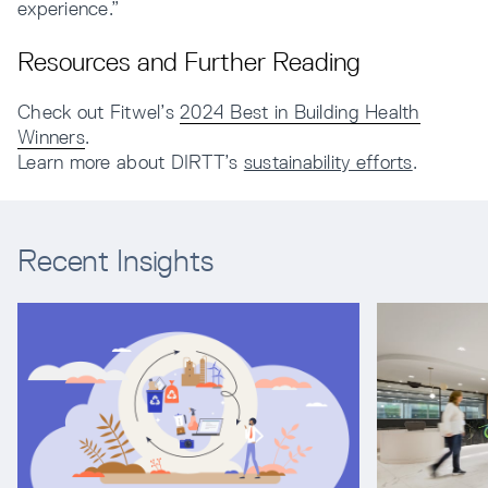
experience.”
Resources and Further Reading
Check out Fitwel’s
2024 Best in Building Health
Winners
.
Learn more about DIRTT’s
sustainability efforts
.
Recent Insights