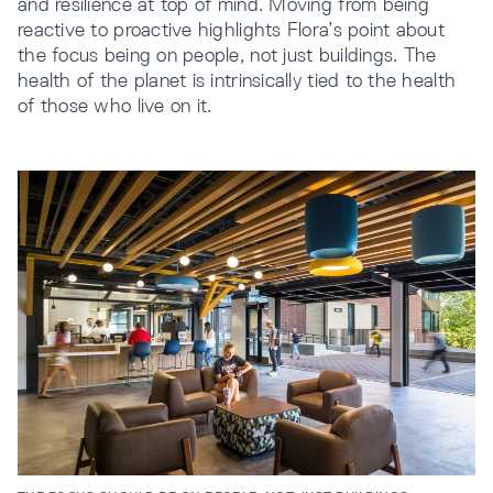
and resilience at top of mind. Moving from being
reactive to proactive highlights Flora’s point about
the focus being on people, not just buildings. The
health of the planet is intrinsically tied to the health
of those who live on it.