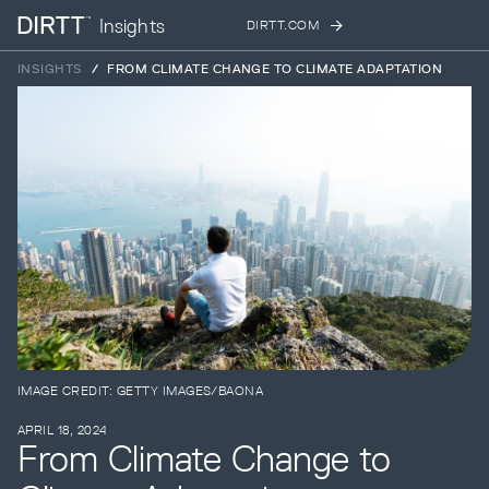
Insights
DIRTT.COM
SUBSCRIBE TO OUR NEWSLETTER
INSIGHTS
/
FROM CLIMATE CHANGE TO CLIMATE ADAPTATION
Sign up below to receive the latest insights
and updates from DIRTT, sent directly to
your inbox.
Products
Waiting for form data to load...
Services
Error:
Failed to fetch
Projects
IMAGE CREDIT: GETTY IMAGES/BAONA
APRIL 18, 2024
From Climate Change to
Process