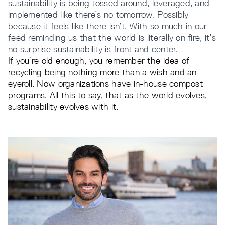
sustainability is being tossed around, leveraged, and
implemented like there’s no tomorrow. Possibly
because it feels like there isn’t. With so much in our
feed reminding us that the world is literally on fire, it’s
no surprise sustainability is front and center.
If you’re old enough, you remember the idea of
recycling being nothing more than a wish and an
eyeroll. Now organizations have in-house compost
programs. All this to say, that as the world evolves,
sustainability evolves with it.