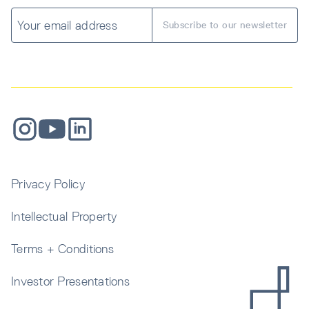
Privacy Policy
Intellectual Property
Terms + Conditions
Investor Presentations