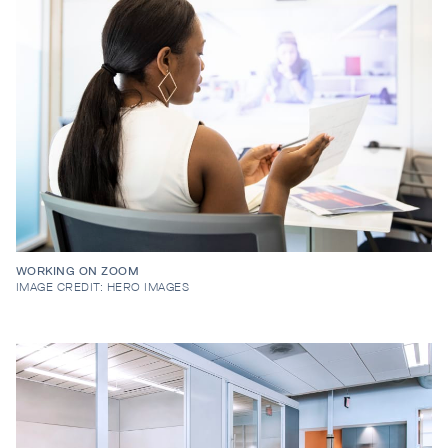
WORKING ON ZOOM
IMAGE CREDIT: HERO IMAGES