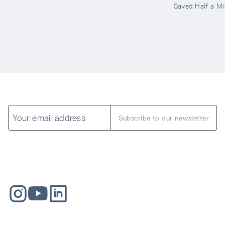
Saved Half a Mil