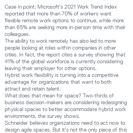
Case in point: Microsoft’s 2021 Work Trend Index
reported that more than 70% of workers want
flexible remote work options to continue, while more
than 65% are seeking more in-person time with their
colleagues.
The ability to work remotely has also led to more
people looking at roles within companies in other
cities. In fact, the report cites a survey showing that
41% of the global workforce is currently considering
leaving their employer for other options.
Hybrid work flexibility is turning into a competitive
advantage for organizations that want to both
attract and retain talent.
What does that mean for space? Two-thirds of
business decision-makers are considering redesigning
physical spaces to better accommodate hybrid work
environments, the survey shows.
Schneider believes organizations need to act now to
design agile spaces. But it’s not the only piece of this