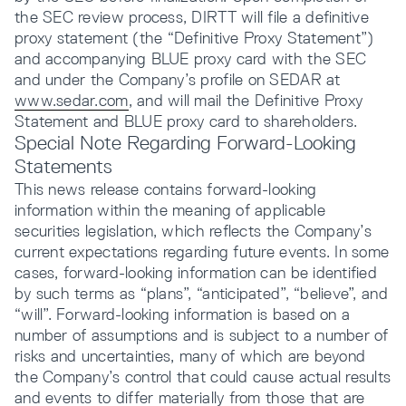
the SEC review process, DIRTT will file a definitive
proxy statement (the “Definitive Proxy Statement”)
and accompanying BLUE proxy card with the SEC
and under the Company’s profile on SEDAR at
www.sedar.com
, and will mail the Definitive Proxy
Statement and BLUE proxy card to shareholders.
Special Note Regarding Forward-Looking
Statements
This news release contains forward-looking
information within the meaning of applicable
securities legislation, which reflects the Company’s
current expectations regarding future events. In some
cases, forward-looking information can be identified
by such terms as “plans”, “anticipated”, “believe”, and
“will”. Forward-looking information is based on a
number of assumptions and is subject to a number of
risks and uncertainties, many of which are beyond
the Company’s control that could cause actual results
and events to differ materially from those that are