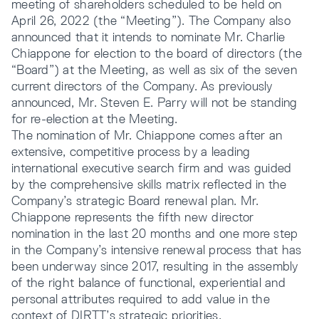
meeting of shareholders scheduled to be held on
April 26, 2022 (the “Meeting”). The Company also
announced that it intends to nominate Mr. Charlie
Chiappone for election to the board of directors (the
“Board”) at the Meeting, as well as six of the seven
current directors of the Company. As previously
announced, Mr. Steven E. Parry will not be standing
for re-election at the Meeting.
The nomination of Mr. Chiappone comes after an
extensive, competitive process by a leading
international executive search firm and was guided
by the comprehensive skills matrix reflected in the
Company’s strategic Board renewal plan. Mr.
Chiappone represents the fifth new director
nomination in the last 20 months and one more step
in the Company’s intensive renewal process that has
been underway since 2017, resulting in the assembly
of the right balance of functional, experiential and
personal attributes required to add value in the
context of DIRTT’s strategic priorities.