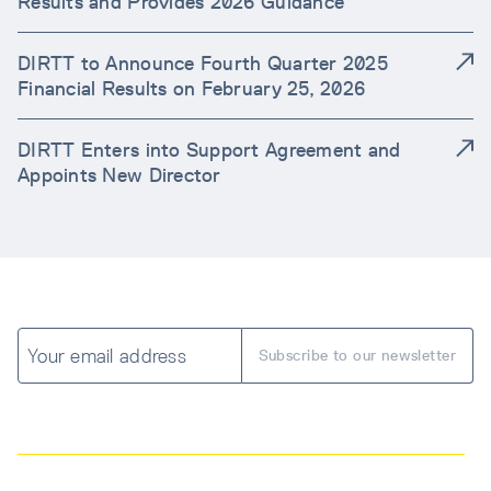
Results and Provides 2026 Guidance
DIRTT to Announce Fourth Quarter 2025
Financial Results on February 25, 2026
DIRTT Enters into Support Agreement and
Appoints New Director