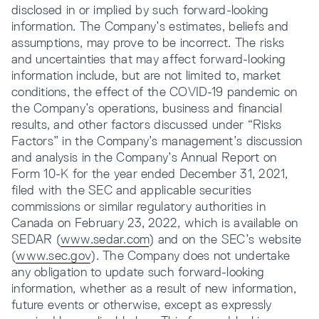
disclosed in or implied by such forward-looking
information. The Company’s estimates, beliefs and
assumptions, may prove to be incorrect. The risks
and uncertainties that may affect forward-looking
information include, but are not limited to, market
conditions, the effect of the COVID-19 pandemic on
the Company’s operations, business and financial
results, and other factors discussed under “Risks
Factors” in the Company’s management’s discussion
and analysis in the Company’s Annual Report on
Form 10-K for the year ended December 31, 2021,
filed with the SEC and applicable securities
commissions or similar regulatory authorities in
Canada on February 23, 2022, which is available on
SEDAR (
www.sedar.com
) and on the SEC’s website
(
www.sec.gov
). The Company does not undertake
any obligation to update such forward-looking
information, whether as a result of new information,
future events or otherwise, except as expressly