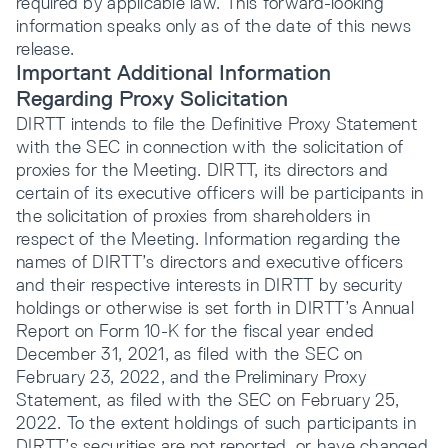
required by applicable law. This forward-looking
information speaks only as of the date of this news
release.
Important Additional Information
Regarding Proxy Solicitation
DIRTT intends to file the Definitive Proxy Statement
with the SEC in connection with the solicitation of
proxies for the Meeting. DIRTT, its directors and
certain of its executive officers will be participants in
the solicitation of proxies from shareholders in
respect of the Meeting. Information regarding the
names of DIRTT’s directors and executive officers
and their respective interests in DIRTT by security
holdings or otherwise is set forth in DIRTT’s Annual
Report on Form 10-K for the fiscal year ended
December 31, 2021, as filed with the SEC on
February 23, 2022, and the Preliminary Proxy
Statement, as filed with the SEC on February 25,
2022. To the extent holdings of such participants in
DIRTT’s securities are not reported, or have changed