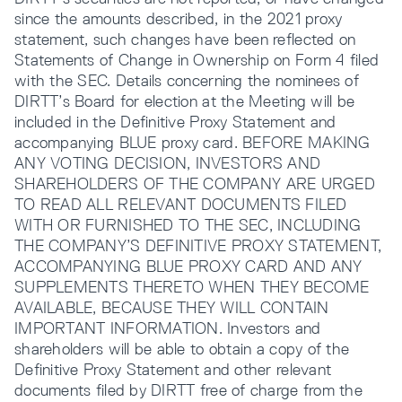
since the amounts described, in the 2021 proxy
statement, such changes have been reflected on
Statements of Change in Ownership on Form 4 filed
with the SEC. Details concerning the nominees of
DIRTT’s Board for election at the Meeting will be
included in the Definitive Proxy Statement and
accompanying BLUE proxy card. BEFORE MAKING
ANY VOTING DECISION, INVESTORS AND
SHAREHOLDERS OF THE COMPANY ARE URGED
TO READ ALL RELEVANT DOCUMENTS FILED
WITH OR FURNISHED TO THE SEC, INCLUDING
THE COMPANY’S DEFINITIVE PROXY STATEMENT,
ACCOMPANYING BLUE PROXY CARD AND ANY
SUPPLEMENTS THERETO WHEN THEY BECOME
AVAILABLE, BECAUSE THEY WILL CONTAIN
IMPORTANT INFORMATION. Investors and
shareholders will be able to obtain a copy of the
Definitive Proxy Statement and other relevant
documents filed by DIRTT free of charge from the