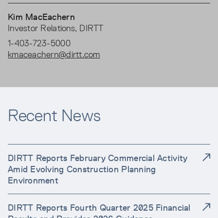
Kim MacEachern
Investor Relations, DIRTT
1-403-723-5000
kmaceachern@dirtt.com
Recent News
DIRTT Reports February Commercial Activity
Amid Evolving Construction Planning
Environment
DIRTT Reports Fourth Quarter 2025 Financial