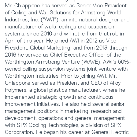
Mr. Chiappone has served as Senior Vice President
of Ceiling and Wall Solutions for Armstrong World
Industries, Inc. (“AWI”), an international designer and
manufacturer of walls, ceilings and suspension
systems, since 2016 and will retire from that role in
April of this year. He joined AWI in 2012 as Vice
President, Global Marketing, and from 2013 through
2016 he served as Chief Executive Officer of the
Worthington Armstrong Venture (WAVE), AWI’s 50%-
owned ceiling suspension systems joint venture with
Worthington Industries. Prior to joining AWI, Mr.
Chiappone served as President and CEO of Alloy
Polymers, a global plastics manufacturer, where he
implemented strategic growth and continuous
improvement initiatives. He also held several senior
management positions in marketing, research and
development, operations and general management
with SPX Cooling Technologies, a division of SPX
Corporation. He began his career at General Electric