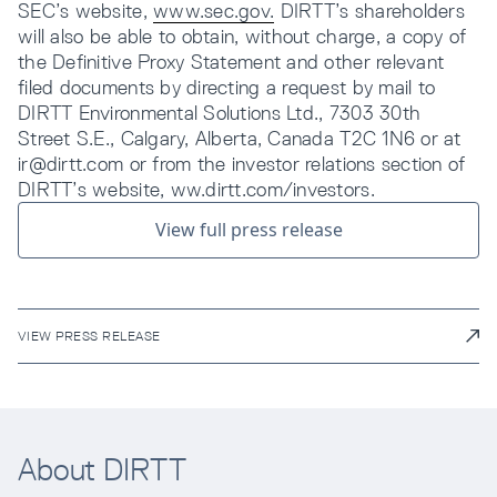
SEC’s website,
www.sec.gov.
DIRTT’s shareholders
will also be able to obtain, without charge, a copy of
the Definitive Proxy Statement and other relevant
filed documents by directing a request by mail to
DIRTT Environmental Solutions Ltd., 7303 30th
Street S.E., Calgary, Alberta, Canada T2C 1N6 or at
ir@dirtt.com or from the investor relations section of
DIRTT’s website, ww.dirtt.com/investors.
View full press release
VIEW PRESS RELEASE
About DIRTT