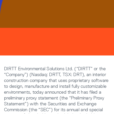
Resources
Company
DIRTT Environmental Solutions Ltd. (“DIRTT” or the
“Company”) (Nasdaq: DRTT, TSX: DRT), an interior
INTEGRATIONS
construction company that uses proprietary software
to design, manufacture and install fully customizable
environments, today announced that it has filed a
preliminary proxy statement (the “Preliminary Proxy
Statement”) with the Securities and Exchange
Commission (the “SEC”) for its annual and special