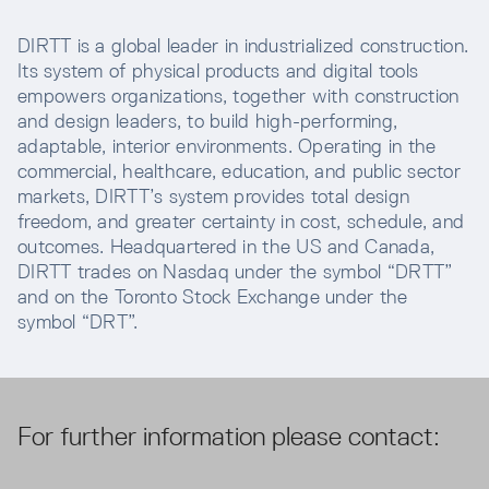
DIRTT is a global leader in industrialized construction.
Its system of physical products and digital tools
empowers organizations, together with construction
and design leaders, to build high-performing,
adaptable, interior environments. Operating in the
commercial, healthcare, education, and public sector
markets, DIRTT’s system provides total design
freedom, and greater certainty in cost, schedule, and
outcomes. Headquartered in the US and Canada,
DIRTT trades on Nasdaq under the symbol “DRTT”
and on the Toronto Stock Exchange under the
symbol “DRT”.
For further information please contact: