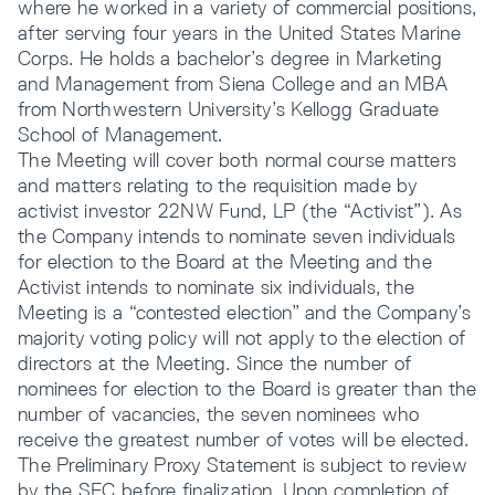
where he worked in a variety of commercial positions,
after serving four years in the United States Marine
Corps. He holds a bachelor’s degree in Marketing
and Management from Siena College and an MBA
from Northwestern University’s Kellogg Graduate
School of Management.
The Meeting will cover both normal course matters
and matters relating to the requisition made by
activist investor 22NW Fund, LP (the “Activist”). As
the Company intends to nominate seven individuals
for election to the Board at the Meeting and the
Activist intends to nominate six individuals, the
Meeting is a “contested election” and the Company’s
majority voting policy will not apply to the election of
directors at the Meeting. Since the number of
nominees for election to the Board is greater than the
number of vacancies, the seven nominees who
receive the greatest number of votes will be elected.
The Preliminary Proxy Statement is subject to review
by the SEC before finalization. Upon completion of