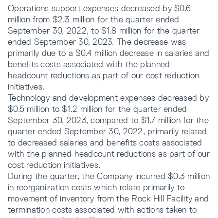
Operations support expenses decreased by $0.6
million from $2.3 million for the quarter ended
September 30, 2022, to $1.8 million for the quarter
ended September 30, 2023. The decrease was
primarily due to a $0.4 million decrease in salaries and
benefits costs associated with the planned
headcount reductions as part of our cost reduction
initiatives.
Technology and development expenses decreased by
$0.5 million to $1.2 million for the quarter ended
September 30, 2023, compared to $1.7 million for the
quarter ended September 30, 2022, primarily related
to decreased salaries and benefits costs associated
with the planned headcount reductions as part of our
cost reduction initiatives.
During the quarter, the Company incurred $0.3 million
in reorganization costs which relate primarily to
movement of inventory from the Rock Hill Facility and
termination costs associated with actions taken to