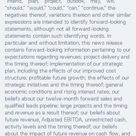
“intend,” “plan,” “project,” “outlook,” “may,” “will,”
“should,” “would,” “could,” “can,” “continue,” the
negatives thereof, variations thereon and other similar
expressions are intended to identify forward-looking
statements, although not all forward-looking
statements contain such identifying words. In
particular and without limitation, this news release
contains forward-looking information pertaining to our
expectations regarding revenues; project delivery and
the timing thereof; implementation of our strategic
plan, including the effects of our improved cost
structure; profitable future growth; the effects of our
strategic initiatives and the timing thereof; general
economic conditions and rising interest rates; our
beliefs about our twelve-month forward sales and
qualified leads pipeline; large projects and the timing
and revenue as a result thereof; our beliefs about
future revenue, Adjusted EBITDA, unrestricted cash,
activity levels and the timing thereof; our beliefs
about the impact of future revenue on cash flow, and