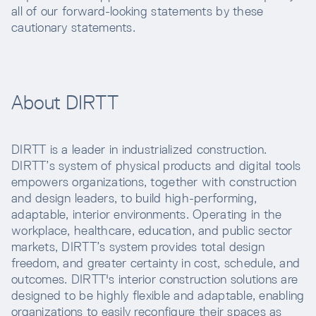
all of our forward-looking statements by these
cautionary statements.
About DIRTT
DIRTT is a leader in industrialized construction.
DIRTT’s system of physical products and digital tools
empowers organizations, together with construction
and design leaders, to build high-performing,
adaptable, interior environments. Operating in the
workplace, healthcare, education, and public sector
markets, DIRTT’s system provides total design
freedom, and greater certainty in cost, schedule, and
outcomes. DIRTT's interior construction solutions are
designed to be highly flexible and adaptable, enabling
organizations to easily reconfigure their spaces as