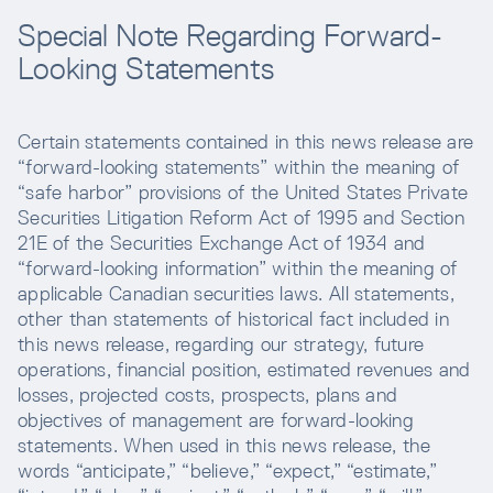
Special Note Regarding Forward-
Looking Statements
Certain statements contained in this news release are
“forward-looking statements” within the meaning of
“safe harbor” provisions of the United States Private
Securities Litigation Reform Act of 1995 and Section
21E of the Securities Exchange Act of 1934 and
“forward-looking information” within the meaning of
applicable Canadian securities laws. All statements,
other than statements of historical fact included in
this news release, regarding our strategy, future
operations, financial position, estimated revenues and
losses, projected costs, prospects, plans and
objectives of management are forward-looking
statements. When used in this news release, the
words “anticipate,” “believe,” “expect,” “estimate,”