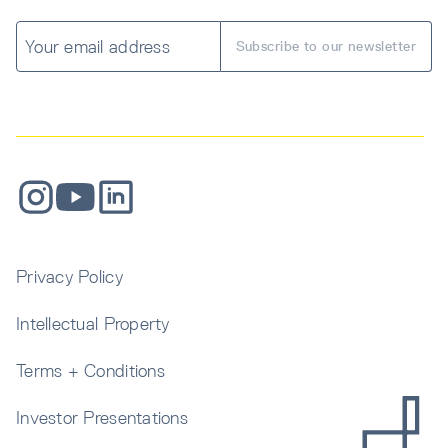
Privacy Policy
Intellectual Property
Terms + Conditions
Investor Presentations