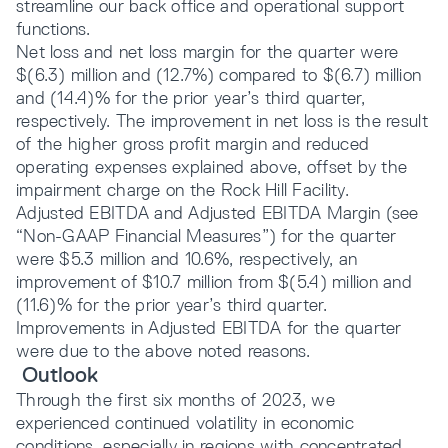
streamline our back office and operational support
functions.
Net loss and net loss margin for the quarter were
$(6.3) million and (12.7%) compared to $(6.7) million
and (14.4)% for the prior year’s third quarter,
respectively. The improvement in net loss is the result
of the higher gross profit margin and reduced
operating expenses explained above, offset by the
impairment charge on the Rock Hill Facility.
Adjusted EBITDA and Adjusted EBITDA Margin (see
“Non-GAAP Financial Measures”) for the quarter
were $5.3 million and 10.6%, respectively, an
improvement of $10.7 million from $(5.4) million and
(11.6)% for the prior year’s third quarter.
Improvements in Adjusted EBITDA for the quarter
were due to the above noted reasons.
Outlook
Through the first six months of 2023, we
experienced continued volatility in economic
conditions, especially in regions with concentrated