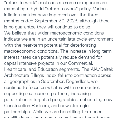
“return to work” continues as some companies are
mandating a hybrid “return to work” policy. Various
inflation metrics have improved over the three
months ended September 30, 2023, although there
is no guarantee they will continue to do so.
We believe that wider macroeconomic conditions
indicate we are in an uncertain late cycle environment
with the near-term potential for deteriorating
macroeconomic conditions. The increase in long term
interest rates can potentially reduce demand for
capital intensive projects in our Commercial,
Healthcare, and Education segments. The AIA/Deltek
Architecture Billings Index fell into contraction across
all geographies in September. Regardless, we
continue to focus on what is within our control:
supporting our current partners, increasing
penetration in targeted geographies, onboarding new
Construction Partners, and new strategic
partnerships. While we are benefiting from price
stability in our input costs as well as a strengthening