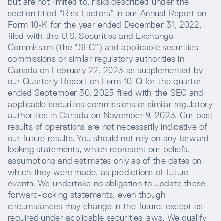
but are not limited to, risks described under the
section titled “Risk Factors” in our Annual Report on
Form 10-K for the year ended December 31, 2022,
filed with the U.S. Securities and Exchange
Commission (the “SEC”) and applicable securities
commissions or similar regulatory authorities in
Canada on February 22, 2023 as supplemented by
our Quarterly Report on Form 10-Q for the quarter
ended September 30, 2023 filed with the SEC and
applicable securities commissions or similar regulatory
authorities in Canada on November 9, 2023. Our past
results of operations are not necessarily indicative of
our future results. You should not rely on any forward-
looking statements, which represent our beliefs,
assumptions and estimates only as of the dates on
which they were made, as predictions of future
events. We undertake no obligation to update these
forward-looking statements, even though
circumstances may change in the future, except as
required under applicable securities laws. We qualify