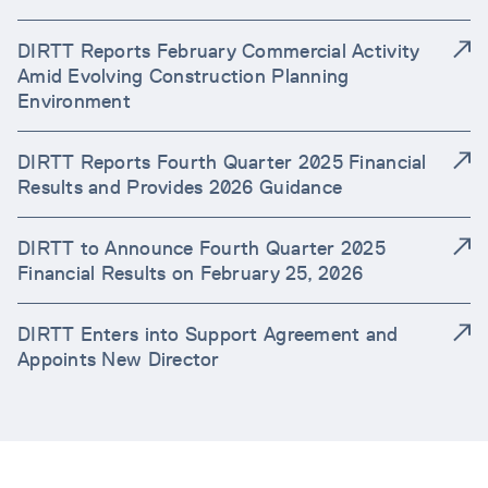
DIRTT Reports February Commercial Activity
Amid Evolving Construction Planning
Environment
DIRTT Reports Fourth Quarter 2025 Financial
Results and Provides 2026 Guidance
DIRTT to Announce Fourth Quarter 2025
Financial Results on February 25, 2026
DIRTT Enters into Support Agreement and
Appoints New Director