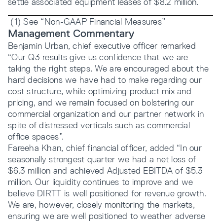
settle associated equipment leases of $8.2 million.
(1) See “Non-GAAP Financial Measures”
Management Commentary
Benjamin Urban, chief executive officer remarked
“Our Q3 results give us confidence that we are
taking the right steps. We are encouraged about the
hard decisions we have had to make regarding our
cost structure, while optimizing product mix and
pricing, and we remain focused on bolstering our
commercial organization and our partner network in
spite of distressed verticals such as commercial
office spaces”.
Fareeha Khan, chief financial officer, added “In our
seasonally strongest quarter we had a net loss of
$6.3 million and achieved Adjusted EBITDA of $5.3
million. Our liquidity continues to improve and we
believe DIRTT is well positioned for revenue growth.
We are, however, closely monitoring the markets,
ensuring we are well positioned to weather adverse