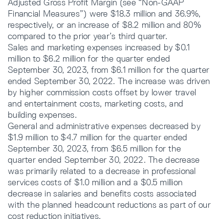
Adjusted Gross Profit Margin (see “Non-GAAP
Financial Measures”) were $18.3 million and 36.9%,
respectively, or an increase of $8.2 million and 80%
compared to the prior year’s third quarter.
Sales and marketing expenses increased by $0.1
million to $6.2 million for the quarter ended
September 30, 2023, from $6.1 million for the quarter
ended September 30, 2022. The increase was driven
by higher commission costs offset by lower travel
and entertainment costs, marketing costs, and
building expenses.
General and administrative expenses decreased by
$1.9 million to $4.7 million for the quarter ended
September 30, 2023, from $6.5 million for the
quarter ended September 30, 2022. The decrease
was primarily related to a decrease in professional
services costs of $1.0 million and a $0.5 million
decrease in salaries and benefits costs associated
with the planned headcount reductions as part of our
cost reduction initiatives.