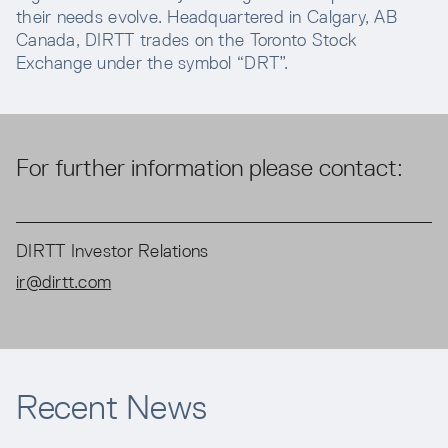
their needs evolve. Headquartered in Calgary, AB
Canada, DIRTT trades on the Toronto Stock
Exchange under the symbol “DRT”.
For further information please contact:
DIRTT Investor Relations
ir@dirtt.com
Recent News