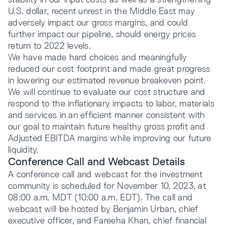
U.S. dollar, recent unrest in the Middle East may
adversely impact our gross margins, and could
further impact our pipeline, should energy prices
return to 2022 levels.
We have made hard choices and meaningfully
reduced our cost footprint and made great progress
in lowering our estimated revenue breakeven point.
We will continue to evaluate our cost structure and
respond to the inflationary impacts to labor, materials
and services in an efficient manner consistent with
our goal to maintain future healthy gross profit and
Adjusted EBITDA margins while improving our future
liquidity.
Conference Call and Webcast Details
A conference call and webcast for the investment
community is scheduled for November 10, 2023, at
08:00 a.m. MDT (10:00 a.m. EDT). The call and
webcast will be hosted by Benjamin Urban, chief
executive officer, and Fareeha Khan, chief financial