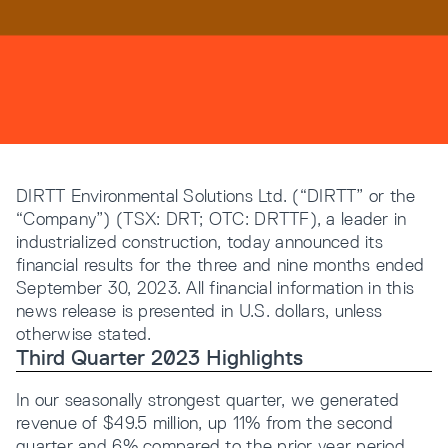
Resources
Company
DIRTT Environmental Solutions Ltd. (“DIRTT” or the
“Company”) (TSX: DRT; OTC: DRTTF), a leader in
industrialized construction, today announced its
financial results for the three and nine months ended
September 30, 2023. All financial information in this
INTEGRATIONS
news release is presented in U.S. dollars, unless
otherwise stated.
Third Quarter 2023 Highlights
In our seasonally strongest quarter, we generated
revenue of $49.5 million, up 11% from the second
quarter and 6% compared to the prior year period,