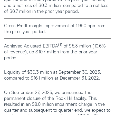
and a net loss of $6.3 million, compared to a net loss
of $6.7 million in the prior year period.
Gross Profit margin improvement of 1,950 bps from
the prior year period.
(1)
Achieved Adjusted EBITDA
of $5.3 million (10.6%
of revenue), up $10.7 million from the prior year
period.
Liquidity of $30.3 million at September 30, 2023,
compared to $16.1 million at December 31, 2022.
On September 27, 2023, we announced the
permanent closure of the Rock Hill facility. This
resulted in an $8.0 million impairment charge in the
quarter and subsequent to quarter end, we expect to