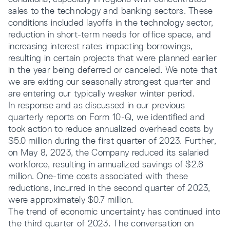
sales to the technology and banking sectors. These
conditions included layoffs in the technology sector,
reduction in short-term needs for office space, and
increasing interest rates impacting borrowings,
resulting in certain projects that were planned earlier
in the year being deferred or canceled. We note that
we are exiting our seasonally strongest quarter and
are entering our typically weaker winter period.
In response and as discussed in our previous
quarterly reports on Form 10-Q, we identified and
took action to reduce annualized overhead costs by
$5.0 million during the first quarter of 2023. Further,
on May 8, 2023, the Company reduced its salaried
workforce, resulting in annualized savings of $2.6
million. One-time costs associated with these
reductions, incurred in the second quarter of 2023,
were approximately $0.7 million.
The trend of economic uncertainty has continued into
the third quarter of 2023. The conversation on