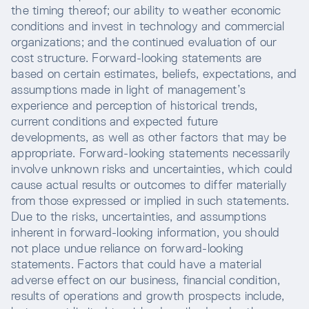
the timing thereof; our ability to weather economic
conditions and invest in technology and commercial
organizations; and the continued evaluation of our
cost structure. Forward-looking statements are
based on certain estimates, beliefs, expectations, and
assumptions made in light of management’s
experience and perception of historical trends,
current conditions and expected future
developments, as well as other factors that may be
appropriate. Forward-looking statements necessarily
involve unknown risks and uncertainties, which could
cause actual results or outcomes to differ materially
from those expressed or implied in such statements.
Due to the risks, uncertainties, and assumptions
inherent in forward-looking information, you should
not place undue reliance on forward-looking
statements. Factors that could have a material
adverse effect on our business, financial condition,
results of operations and growth prospects include,