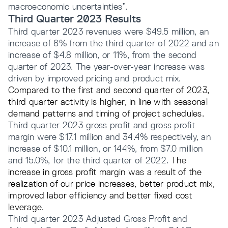
macroeconomic uncertainties”.
Third Quarter 2023 Results
Third quarter 2023 revenues were $49.5 million, an
increase of 6% from the third quarter of 2022 and an
increase of $4.8 million, or 11%, from the second
quarter of 2023. The year-over-year increase was
driven by improved pricing and product mix.
Compared to the first and second quarter of 2023,
third quarter activity is higher, in line with seasonal
demand patterns and timing of project schedules.
Third quarter 2023 gross profit and gross profit
margin were $17.1 million and 34.4% respectively, an
increase of $10.1 million, or 144%, from $7.0 million
and 15.0%, for the third quarter of 2022.
The
increase in gross profit margin was a result of the
realization of our price increases, better product mix,
improved labor efficiency and better fixed cost
leverage.
Third quarter 2023 Adjusted Gross Profit and