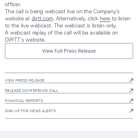
officer.
The call is being webcast live on the Company’s
website at
dirtt.com
. Alternatively, click
here
to listen
to the live webcast. The webcast is listen-only.
A webcast replay of the call will be available on
DIRTT’s website.
View Full Press Release
VIEW PRESS RELEASE
RELEASE CONFERENCE CALL
FINANCIAL REPORTS
SIGN UP FOR NEWS ALERTS