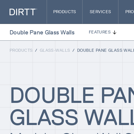
PRODUCTS
SERVICES
PRO
Double Pane Glass Walls
FEATURES
PRODUCTS
/
GLASS-WALLS
/
DOUBLE PANE GLASS WAL
DOUBLE PA
GLASS WAL