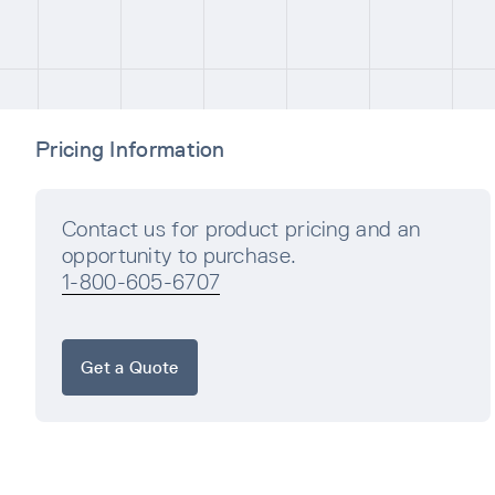
Pricing Information
Contact us for product pricing and an
opportunity to purchase.
1-800-605-6707
Get a Quote