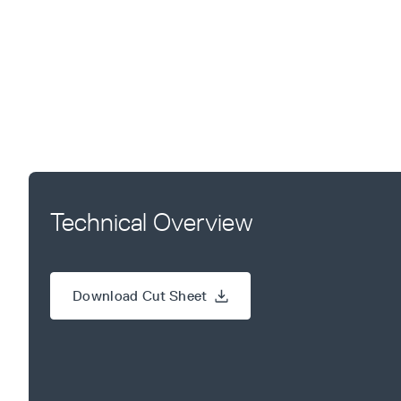
Technical Overview
Download Cut Sheet