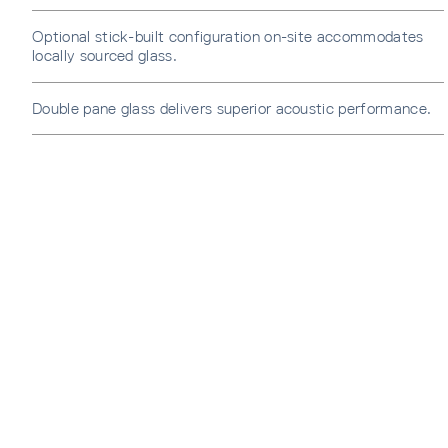
Optional stick-built configuration on-site accommodates
locally sourced glass.
Double pane glass delivers superior acoustic performance.
SUBS
Sign u
sent di
Waiti