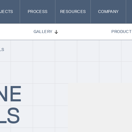
JECTS
PROCESS
RESOURCES
COMPANY
GALLERY
PRODUCT 
LS
NE
LS