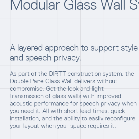
Modular Glass Wall 
A layered approach to support style
and speech privacy.
As part of the DIRTT construction system, the
Double Pane Glass Wall delivers without
compromise. Get the look and light
transmission of glass walls with improved
acoustic performance for speech privacy when
you need it. All with short lead times, quick
installation, and the ability to easily reconfigure
your layout when your space requires it.