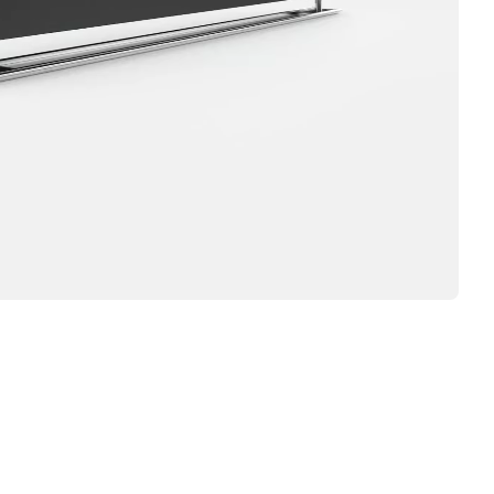
IRTT,