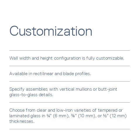
Error
Customization
Wall width and height configuration is fully customizable.
Available in rectilinear and blade profiles.
Specify assemblies with vertical mullions or butt-joint
glass-to-glass details.
Choose from clear and low-iron varieties of tempered or
laminated glass in ¼” (6 mm), ⅜” (10 mm), or ½” (12 mm)
thicknesses.