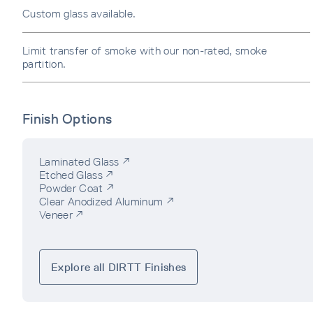
Custom glass available.
Limit transfer of smoke with our non-rated, smoke
partition.
Finish Options
Laminated Glass ↗
Etched Glass ↗
Powder Coat ↗
Clear Anodized Aluminum ↗
Veneer ↗
Explore all DIRTT Finishes