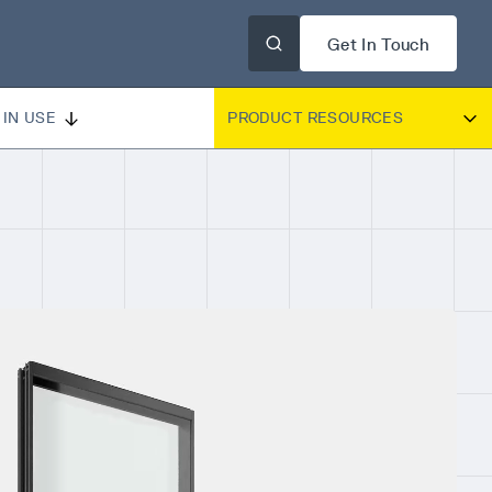
Get In Touch
IN USE
PRODUCT RESOURCES
DOUBLE PANE BROCHURE
DOUBLE PANE CUT SHEET