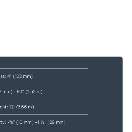
ess: 4” (102 mm)
2 mm) - 60” (1.52 m)
ht: 12' (3.66 m)
ility: -⅜” (10 mm) +1 ⅛” (29 mm)