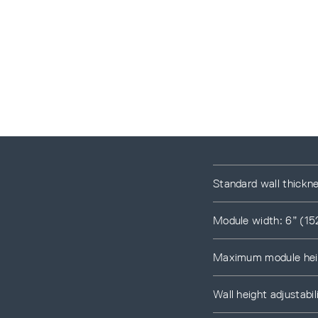
Standard wall thickn
Module width: 6” (15
Maximum module heig
Wall height adjustab