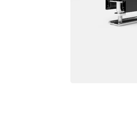
CRIBE TO OUR NEWSLETTER
p below to receive the latest insights and updates from D
rectly to your inbox.
ng for form data to load...