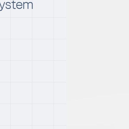
System