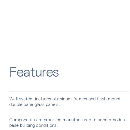
Features
Wall system includes aluminum frames and flush mount
double pane glass panels.
Components are precision manufactured to accommodate
base building conditions.