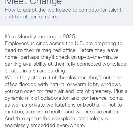
Meet Change
How to adapt the workplace to compete for talent
Resources
and boost performance
It’s a Monday morning in 2025.
Company
Employees in cities across the U.S. are preparing to
head to their reimagined office. Before they leave
home, perhaps they’ll check on up-to-the-minute
parking availability at their fully connected workplace,
located in a smart building.
When they step out of the elevator, they’ll enter an
office flooded with natural or warm light, windows
you can open for fresh air and lots of greenery. Plus a
INTEGRATIONS
dynamic mix of collaboration and conference rooms,
as well as private workstations or booths — not to
mention, access to health and wellness amenities.
And throughout the workplace, technology is
seamlessly embedded everywhere.