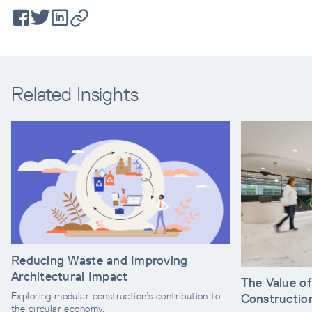
Related Insights
Reducing Waste and Improving
Architectural Impact
The Value o
Exploring modular construction’s contribution to
Constructio
the circular economy.