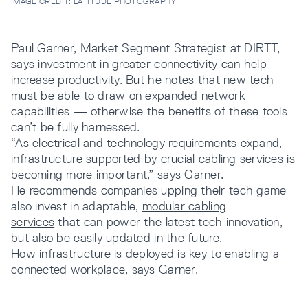
IMAGE CREDIT: LATITUDE PHOTOGRAPHY
Paul Garner, Market Segment Strategist at DIRTT,
says investment in greater connectivity can help
increase productivity. But he notes that new tech
must be able to draw on expanded network
capabilities — otherwise the benefits of these tools
can’t be fully harnessed.
“As electrical and technology requirements expand,
infrastructure supported by crucial cabling services is
becoming more important,” says Garner.
He recommends companies upping their tech game
also invest in adaptable,
modular cabling
services
that can power the latest tech innovation,
but also be easily updated in the future.
How infrastructure is deployed
is key to enabling a
connected workplace, says Garner.