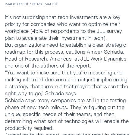
IMAGE CREDIT: HERO IMAGES
It’s not surprising that tech investments are a key
priority for companies who want to optimize their
workplace (45% of respondents to the JLL survey
plan to accelerate their investment in tech).
But organizations need to establish a clear strategic
roadmap for this process, cautions Amber Schiada,
Head of Research, Americas, at JLL Work Dynamics
and one of the authors of the report.
“You want to make sure that you’re measuring and
making informed decisions and not just implementing
a strategy that turns out that maybe that wasn’t the
right way to go,” Schiada says.
Schiada says many companies are still in the testing
phase of new tech rollouts. They’re figuring out the
unique, specific needs of their teams, and then
determining what sort of technologies will enable the
productivity required.
According to the report, some of the most in-demand