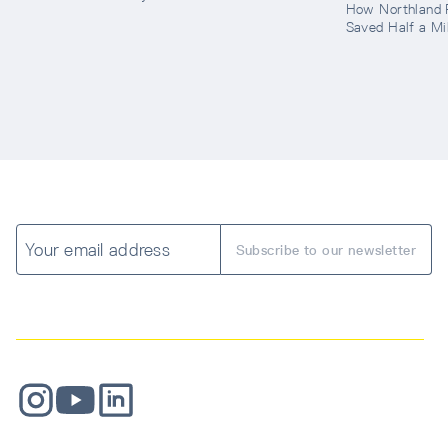
How Northland 
Saved Half a Mil