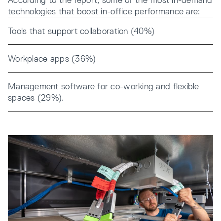
technologies that boost in-office performance are:
Tools that support collaboration (40%)
Workplace apps (36%)
Management software for co-working and flexible
spaces (29%).