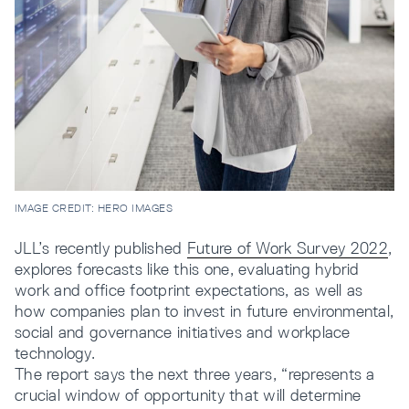
IMAGE CREDIT: HERO IMAGES
JLL’s recently published
Future of Work Survey 2022
,
explores forecasts like this one, evaluating hybrid
work and office footprint expectations, as well as
how companies plan to invest in future environmental,
social and governance initiatives and workplace
technology.
The report says the next three years, “represents a
crucial window of opportunity that will determine