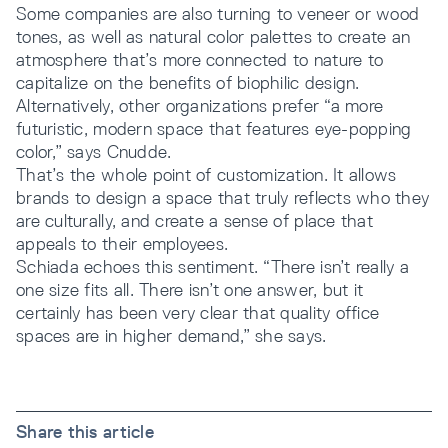
Some companies are also turning to veneer or wood
tones, as well as natural color palettes to create an
atmosphere that’s more connected to nature to
capitalize on the benefits of biophilic design.
Alternatively, other organizations prefer “a more
futuristic, modern space that features eye-popping
color,” says Cnudde.
That’s the whole point of customization. It allows
brands to design a space that truly reflects who they
are culturally, and create a sense of place that
appeals to their employees.
Schiada echoes this sentiment. “There isn’t really a
one size fits all. There isn’t one answer, but it
certainly has been very clear that quality office
spaces are in higher demand,” she says.
Share this article