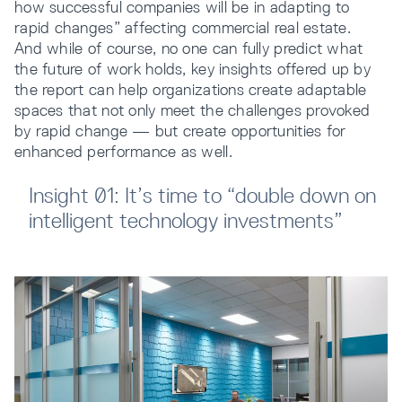
how successful companies will be in adapting to
rapid changes” affecting commercial real estate.
And while of course, no one can fully predict what
the future of work holds, key insights offered up by
the report can help organizations create adaptable
spaces that not only meet the challenges provoked
by rapid change — but create opportunities for
enhanced performance as well.
Insight 01: It’s time to “double down on
intelligent technology investments”