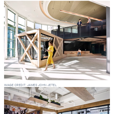
IMAGE CREDIT: JAMES JOHN JETEL