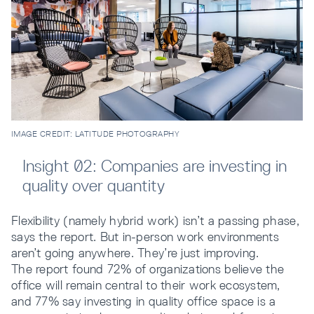
IMAGE CREDIT: LATITUDE PHOTOGRAPHY
Insight 02: Companies are investing in
quality over quantity
Flexibility (namely hybrid work) isn’t a passing phase,
says the report. But in-person work environments
aren’t going anywhere. They’re just improving.
The report found 72% of organizations believe the
office will remain central to their work ecosystem,
and 77% say investing in quality office space is a