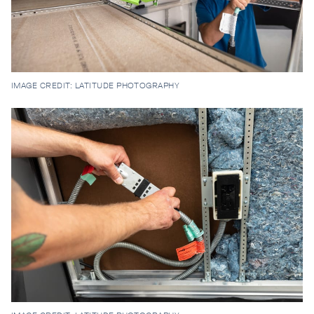
IMAGE CREDIT: LATITUDE PHOTOGRAPHY