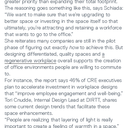
greater priority than expanding their total footprint.
The reasoning goes something like this, says Schiada:
“We want to make sure that we’re upgrading to
better space or investing in the space itself so that
ultimately, you’re attracting and retaining a workforce
that wants to go to the office.”
She reiterates many companies are still in the pilot
phase of figuring out exactly
how
to achieve this. But
designing differentiated, quality spaces and
a
regenerative workplace
overall supports the creation
of office environments people are willing to commute
to.
For instance, the report says 46% of CRE executives
plan to accelerate investment in workplace designs
that “improve employee engagement and well-being.”
Tori Cnudde, Internal Design Lead at DIRTT, shares
some current design trends that facilitate these
space enhancements.
“People are realizing that layering of light is really
important to create a feeling of warmth in a space,”