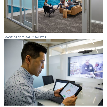
IMAGE CREDIT: SALLY PAINTER