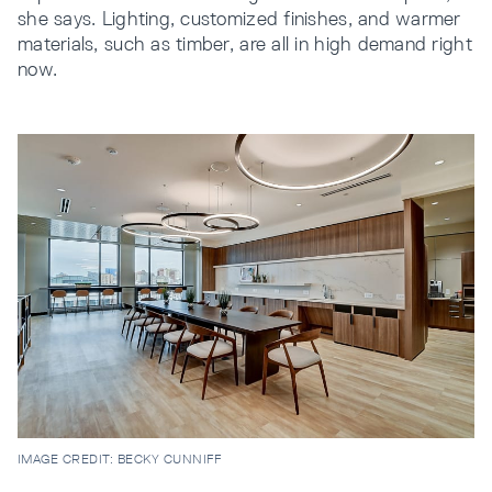
she says. Lighting, customized finishes, and warmer
materials, such as timber, are all in high demand right
now.
IMAGE CREDIT: BECKY CUNNIFF