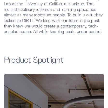
Lab at the University of California is unique. The
multi-disciplinary research and learning space has
almost as many robots as people. To build it out, they
looked to DIRTT. Working with our team in the past,
they knew we would create a contemporary, tech-
enabled space. All while keeping costs under control.
Product Spotlight