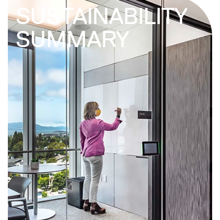
SUSTAINABILITY
SUMMARY