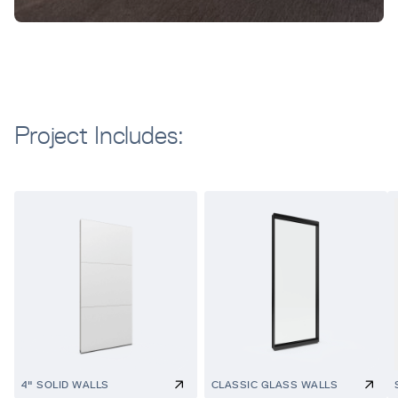
Project Includes:
4" SOLID WALLS
CLASSIC GLASS WALLS