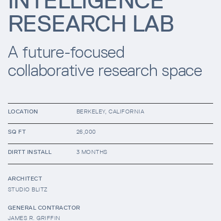
INTELLIGENCE
RESEARCH LAB
Resources
A future-focused
Company
collaborative research space
LOCATION
BERKELEY, CALIFORNIA
SQ FT
26,000
INTEGRATIONS
DIRTT INSTALL
3 MONTHS
ARCHITECT
STUDIO BLITZ
GENERAL CONTRACTOR
JAMES R. GRIFFIN