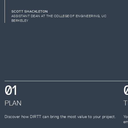
SCOTT SHACKLETON
ASSISTANT DEAN AT THE COLLEGE OF ENGINEERING, UC
BERKELEY
0
1
PLAN
T
Discover how DIRTT can bring the most value to your project.
Yo
em