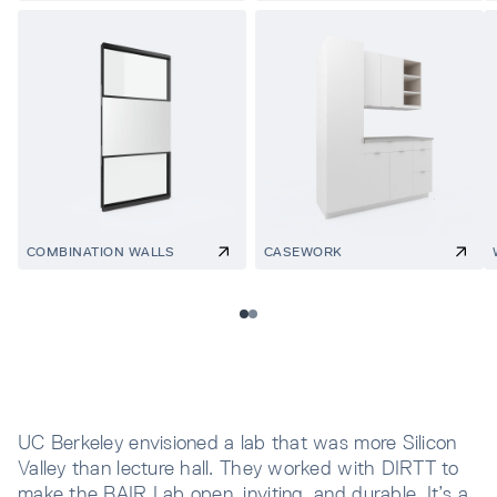
COMBINATION WALLS
CASEWORK
UC Berkeley envisioned a lab that was more Silicon
Valley than lecture hall. They worked with DIRTT to
make the BAIR Lab open, inviting, and durable. It’s a