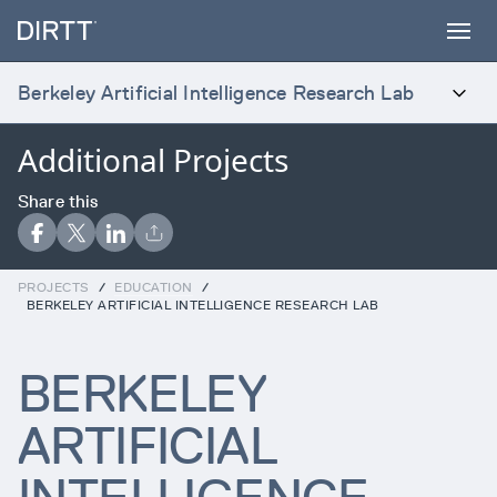
SUBSCRIBE TO OUR NEWSLETTER
Sign up below to receive the latest insights
and updates from DIRTT, sent directly to
Berkeley Artificial Intelligence Research Lab
your inbox.
Additional Projects
INTRODUCTION
Waiting for form data to load...
Products
Share this
Error:
Failed to fetch
Services
PROJECTS
/
EDUCATION
/
BERKELEY ARTIFICIAL INTELLIGENCE RESEARCH LAB
Projects
BERKELEY
ARTIFICIAL
Process