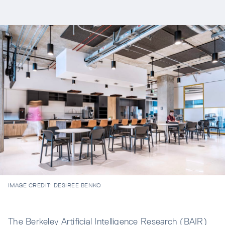
IMAGE CREDIT:
DESIREE BENKO
The Berkeley Artificial Intelligence Research (BAIR)