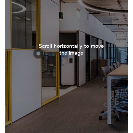
Scroll horizontally to move
the image