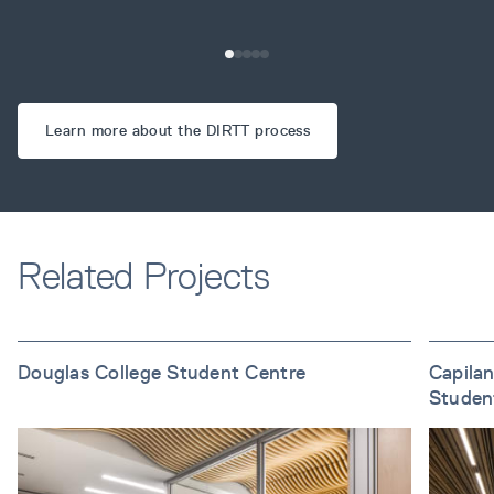
Learn more about the DIRTT process
Related Projects
Douglas College Student Centre
Capilan
Studen