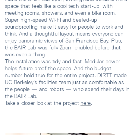
space that feels like a cool tech start-up, with
meeting rooms, showers, and even a bike room.
Super high-speed Wi-Fi and beefed-up
soundproofing make it easy for people to work and
think. And a thoughtful layout means everyone can
enjoy panoramic views of San Francisco Bay. Plus,
the BAIR Lab was fully Zoom-enabled before that
was even a thing.
The installation was tidy and fast. Modular power
helps future proof the space. And the budget
number held true for the entire project. DIRTT made
UC Berkeley’s facilities team just as comfortable as
the people — and robots — who spend their days in
the BAIR Lab.
Take a closer look at the project
here
.