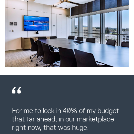
For me to lock in 40% of my budget 
that far ahead, in our marketplace 
right now, that was huge.