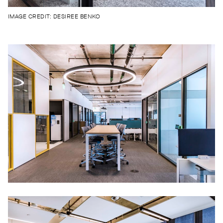
IMAGE CREDIT: DESIREE BENKO