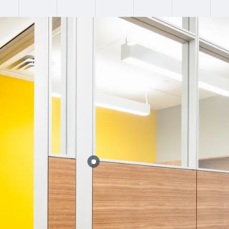
:
Failed to fetch