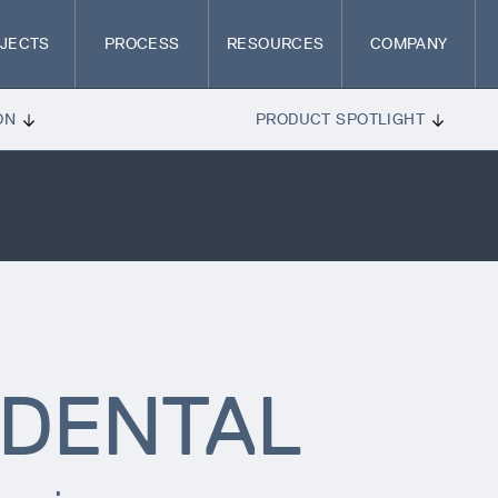
JECTS
PROCESS
RESOURCES
COMPANY
ON
PRODUCT SPOTLIGHT
DENTAL