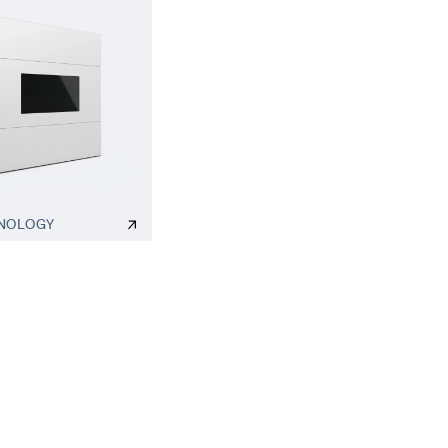
NOLOGY