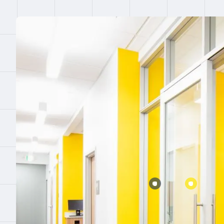
Error