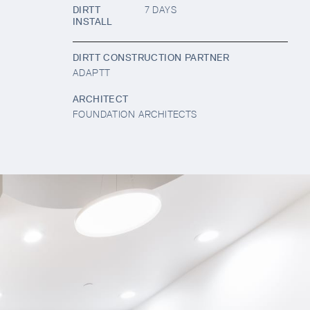
DIRTT
7 DAYS
INSTALL
DIRTT CONSTRUCTION PARTNER
ADAPTT
ARCHITECT
FOUNDATION ARCHITECTS