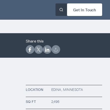
Get In Touch
Share this
LOCATION
EDINA, MINNESOTA
SQ FT
2,496