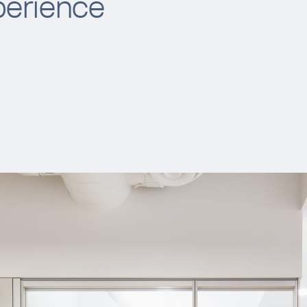
perience