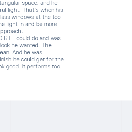
ctangular space, and he
al light. That’s when his
lass windows at the top
he light in and be more
approach.
 DIRTT could do and was
look he wanted. The
clean. And he was
inish he could get for the
k good. It performs too.
CRIBE TO OUR NEWSLETTER
p below to receive the latest insights and updates from D
rectly to your inbox.
ng for form data to load...