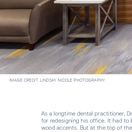
IMAGE CREDIT:
LINDSAY NICOLE PHOTOGRAPHY
As a longtime dental practitioner, D
for redesigning his office. It had t
wood accents. But at the top of the 