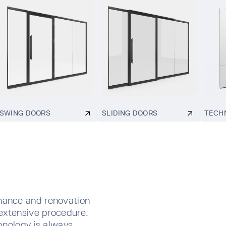
SWING DOORS
SLIDING DOORS
TECH
nance and renovation
extensive procedure.
hnology is always