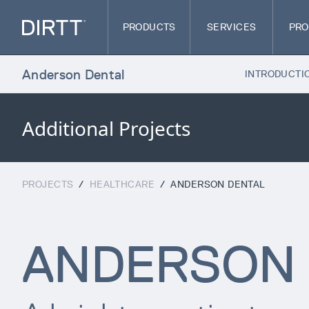
PRODUCTS
SERVICES
PRO
Anderson Dental
INTRODUCTI
Additional Projects
PROJECTS
/
HEALTHCARE
/
ANDERSON DENTAL
ANDERSON 