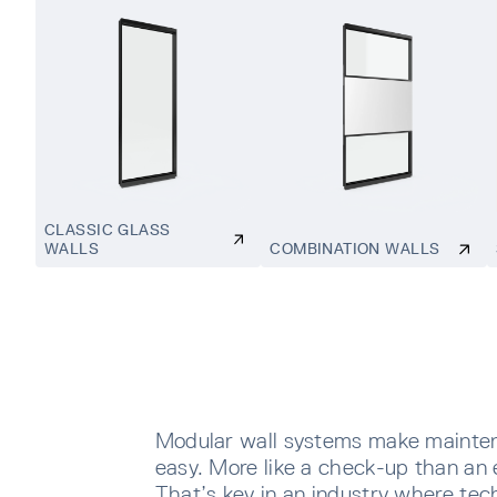
CLASSIC GLASS
WALLS
COMBINATION WALLS
Modular wall systems make mainte
easy. More like a check-up than an 
That’s key in an industry where tec