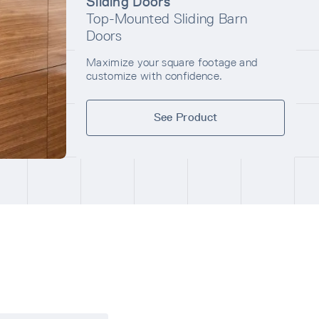
Sliding Doors
Top-Mounted Sliding Barn
Doors
Maximize your square footage and
customize with confidence.
See Product