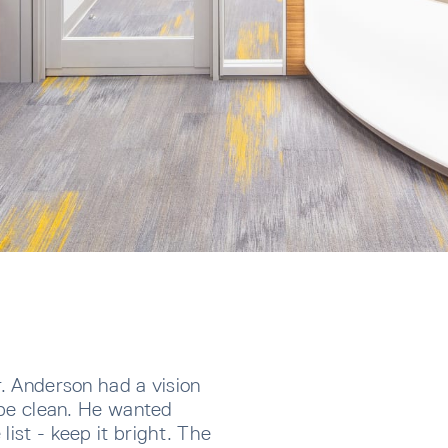
r. Anderson had a vision
o be clean. He wanted
list - keep it bright. The