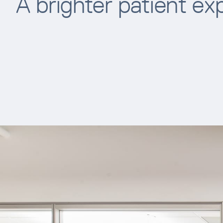
A brighter patient ex