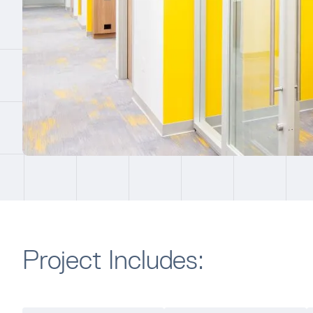
Project Includes: