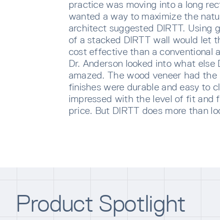
practice was moving into a long re
wanted a way to maximize the natur
architect suggested DIRTT. Using g
of a stacked DIRTT wall would let t
cost effective than a conventional 
Dr. Anderson looked into what else
amazed. The wood veneer had the 
finishes were durable and easy to 
impressed with the level of fit and f
price. But DIRTT does more than loo
SUBS
Sign u
sent di
Product Spotlight
Waiti