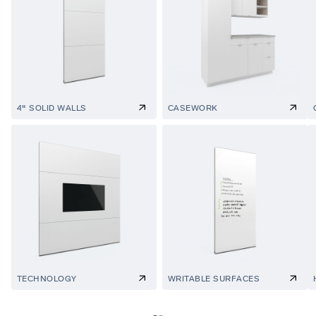
4" SOLID WALLS
CASEWORK
TECHNOLOGY
WRITABLE SURFACES