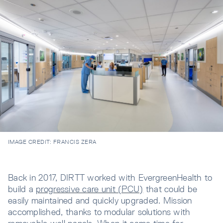
IMAGE CREDIT:
FRANCIS ZERA
Back in 2017, DIRTT worked with EvergreenHealth to
build a
progressive care unit (PCU)
that could be
easily maintained and quickly upgraded. Mission
accomplished, thanks to modular solutions with