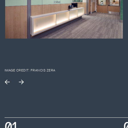
IMAGE CREDIT:
FRANCIS ZERA
0
1