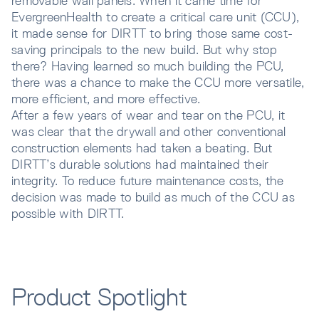
removable wall panels. When it came time for
EvergreenHealth to create a critical care unit (CCU),
it made sense for DIRTT to bring those same cost-
saving principals to the new build. But why stop
there? Having learned so much building the PCU,
there was a chance to make the CCU more versatile,
more efficient, and more effective.
After a few years of wear and tear on the PCU, it
was clear that the drywall and other conventional
construction elements had taken a beating. But
DIRTT’s durable solutions had maintained their
integrity. To reduce future maintenance costs, the
decision was made to build as much of the CCU as
possible with DIRTT.
Product Spotlight