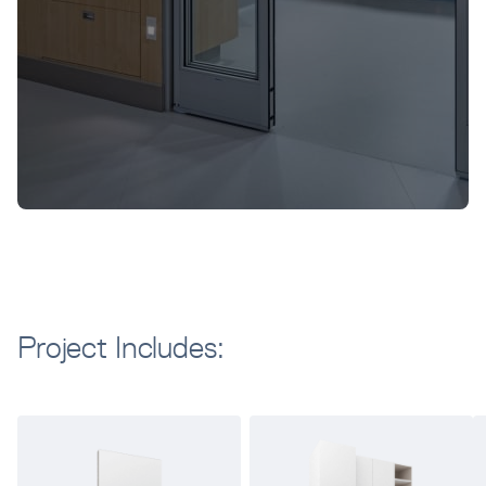
Project Includes: