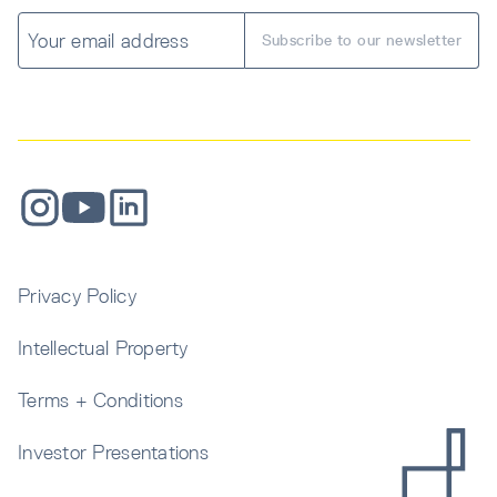
Privacy Policy
Intellectual Property
Terms + Conditions
Investor Presentations