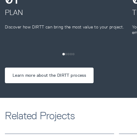
PLAN
T
Discover how DIRTT can bring the most value to your project.
Yo
em
Learn more about the DIRTT process
Related Projects