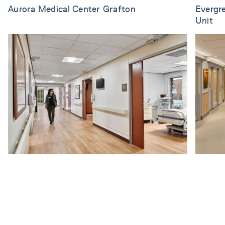
Aurora Medical Center Grafton
Evergr
Unit