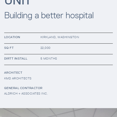
UNIT
Building a better hospital
Resources
Company
LOCATION
KIRKLAND, WASHINGTON
SQ FT
22,000
DIRTT INSTALL
5 MONTHS
ARCHITECT
KMD ARCHITECTS
INTEGRATIONS
GENERAL CONTRACTOR
ALDRICH + ASSOCIATES INC.