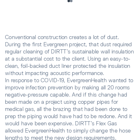
Conventional construction creates a lot of dust.
During the first Evergreen project, that dust required
regular cleaning of DIRTT’s sustainable wall insulation
at a substantial cost to the client. Using an easy-to-
clean, foil-backed duct liner protected the insulation
without impacting acoustic performance.
In response to COVID-19, EvergreenHealth wanted to
improve infection prevention by making all 20 rooms
negative-pressure capable. And if this change had
been made on a project using copper pipes for
medical gas, all the brazing that had been done to
prep the piping would have had to be redone. And it
would have been expensive. DIRTT’s Flex Gas
allowed EvergreenHealth to simply change the hose
lengths to meet the new design requirements.