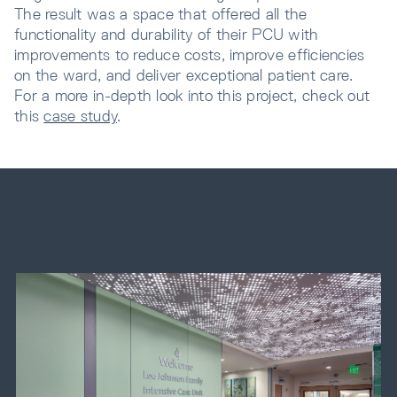
The result was a space that offered all the
functionality and durability of their PCU with
improvements to reduce costs, improve efficiencies
on the ward, and deliver exceptional patient care.
For a more in-depth look into this project, check out
this
case study
.