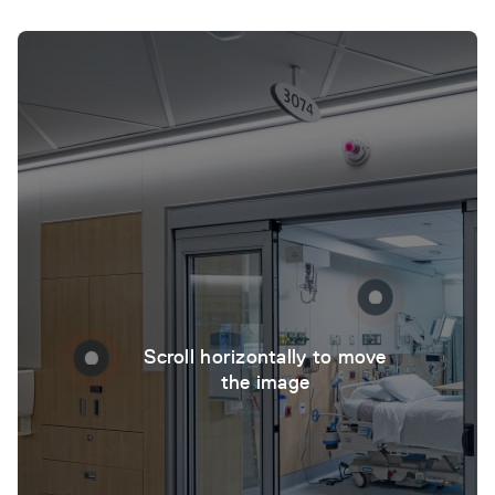
Scroll horizontally to move
the image