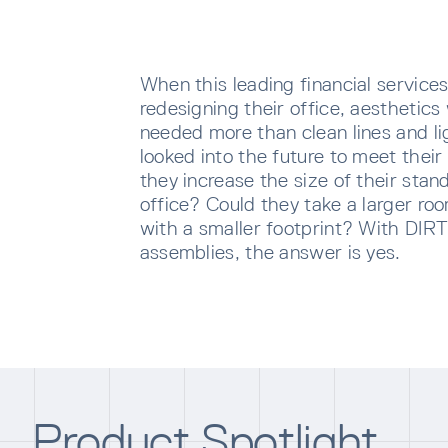
When this leading financial servic
redesigning their office, aesthetics
needed more than clean lines and lig
looked into the future to meet thei
they increase the size of their stan
office? Could they take a larger r
with a smaller footprint? With DIR
assemblies, the answer is yes.
SUBS
Sign u
sent di
Waiti
Product Spotlight