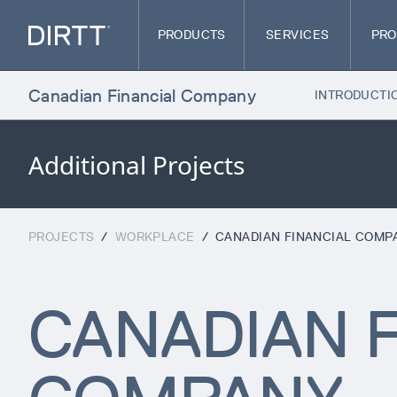
PRODUCTS
SERVICES
PRO
Canadian Financial Company
INTRODUCTI
Additional Projects
PROJECTS
/
WORKPLACE
/
CANADIAN FINANCIAL COMP
CANADIAN F