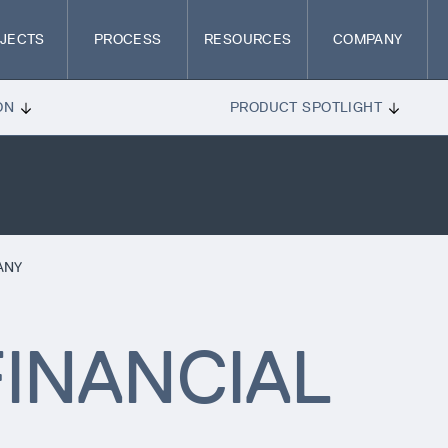
JECTS
PROCESS
RESOURCES
COMPANY
ON
PRODUCT SPOTLIGHT
ANY
INANCIAL