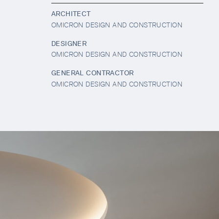
ARCHITECT
OMICRON DESIGN AND CONSTRUCTION
DESIGNER
OMICRON DESIGN AND CONSTRUCTION
GENERAL CONTRACTOR
OMICRON DESIGN AND CONSTRUCTION