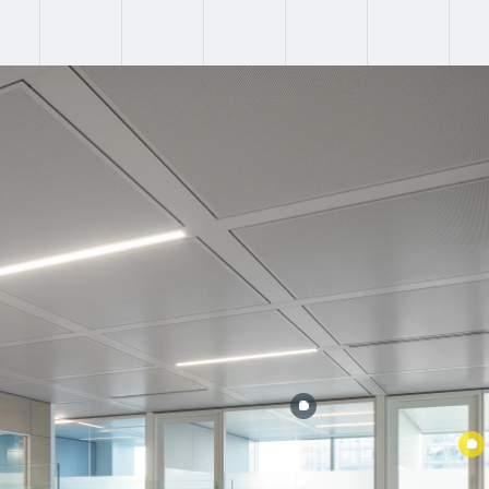
:
Failed to fetch