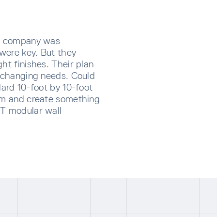
es company was
 were key. But they
ht finishes. Their plan
r changing needs. Could
dard 10-foot by 10-foot
oom and create something
TT modular wall
CRIBE TO OUR NEWSLETTER
p below to receive the latest insights and updates from D
rectly to your inbox.
ng for form data to load...