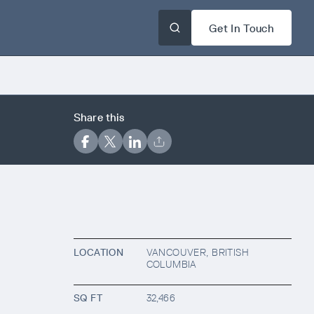
Get In Touch
Share this
LOCATION
VANCOUVER, BRITISH
COLUMBIA
SQ FT
32,466