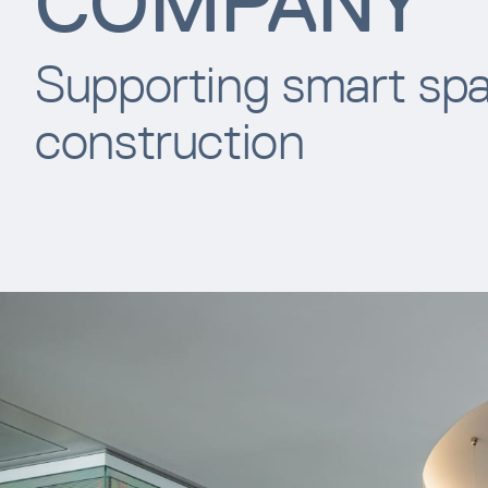
COMPANY
Supporting smart spa
construction