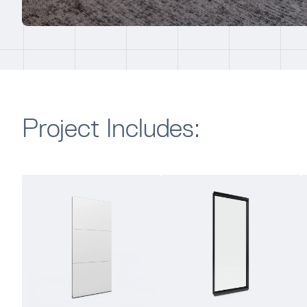
Project Includes: