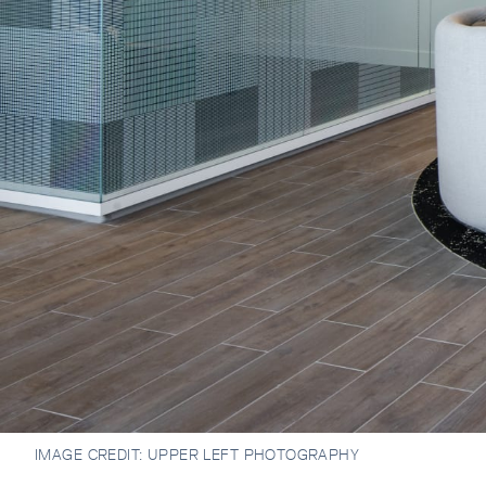
IMAGE CREDIT:
UPPER LEFT PHOTOGRAPHY