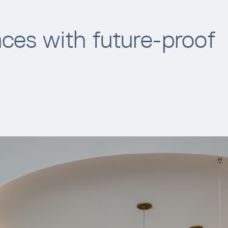
ces with future-proof