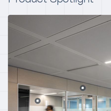
Error