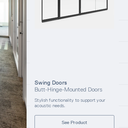
Swing Doors
Butt-Hinge-Mounted Doors
Stylish functionality to support your
acoustic needs.
See Product