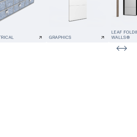
LEAF FOLD
TRICAL
GRAPHICS
WALLS®