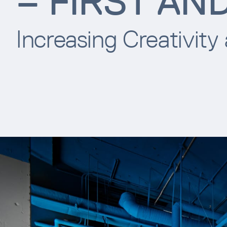
– FIRST AN
Increasing Creativity