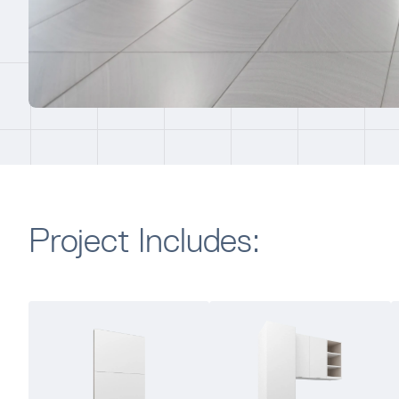
Project Includes: