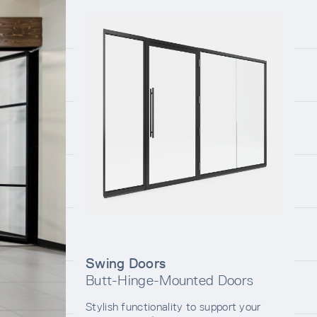
Swing Doors
Butt-Hinge-Mounted Doors
Stylish functionality to support your