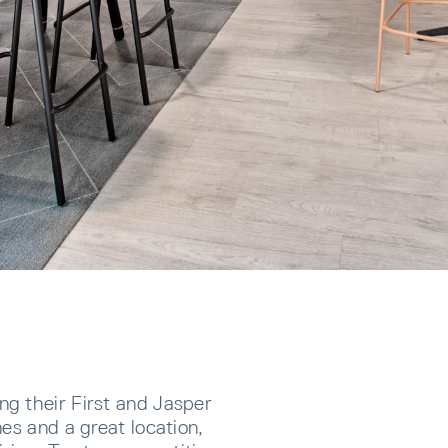
g their First and Jasper
es and a great location,