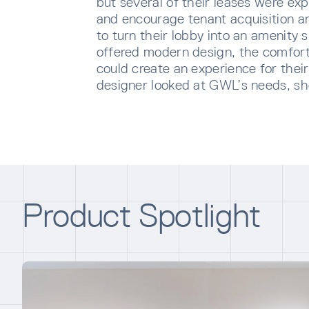
but several of their leases were exp
and encourage tenant acquisition a
to turn their lobby into an amenity
offered modern design, the comfort
could create an experience for thei
designer looked at GWL’s needs, 
SUBS
Product Spotlight
Sign u
sent di
Waiti