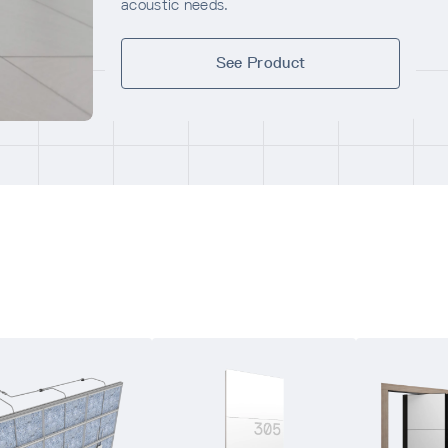
acoustic needs.
See Product