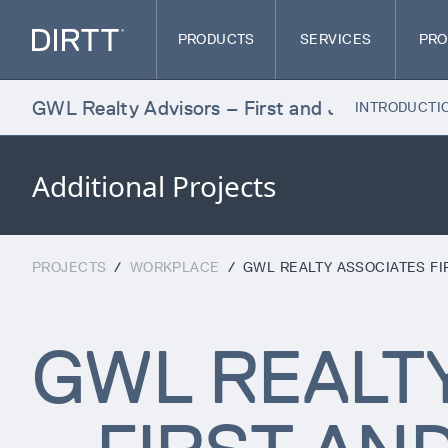
PRODUCTS
SERVICES
PRO
WL Realty Advisors – First and Jasper
INTRODUCTI
Additional Projects
PROJECTS
/
WORKPLACE
/
GWL REALTY ASSOCIATES FI
GWL REALT