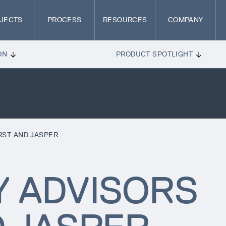
JECTS
PROCESS
RESOURCES
COMPANY
ON
PRODUCT SPOTLIGHT
RST AND JASPER
Y ADVISORS