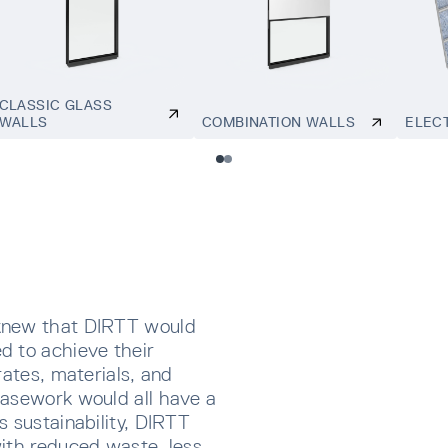
CLASSIC GLASS
WALLS
COMBINATION WALLS
ELEC
knew that DIRTT would
d to achieve their
rates, materials, and
Casework would all have a
s sustainability, DIRTT
ith reduced waste, less