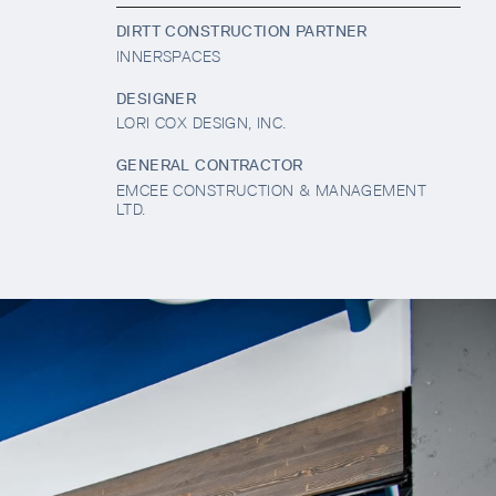
DIRTT CONSTRUCTION PARTNER
INNERSPACES
DESIGNER
LORI COX DESIGN, INC.
GENERAL CONTRACTOR
EMCEE CONSTRUCTION & MANAGEMENT
LTD.