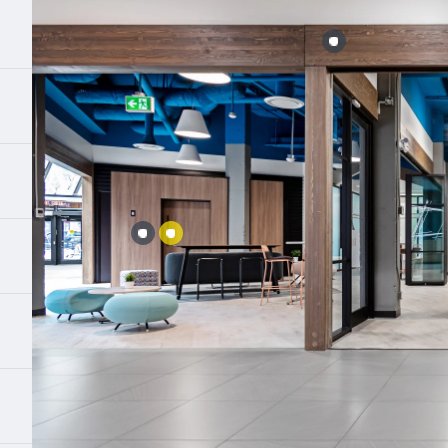
Error