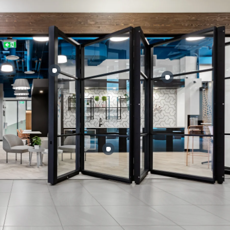
:
Failed to fetch