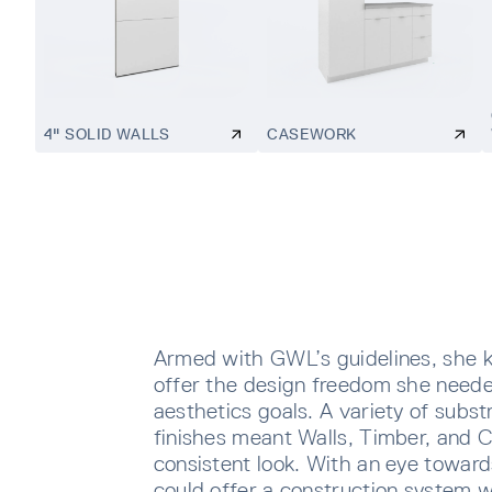
4" SOLID WALLS
CASEWORK
Armed with GWL’s guidelines, she 
offer the design freedom she neede
aesthetics goals. A variety of subst
finishes meant Walls, Timber, and 
consistent look. With an eye toward
could offer a construction system w