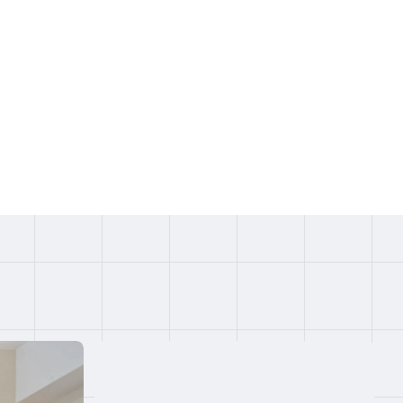
IRTT,