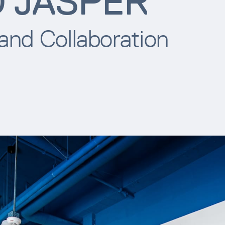
D JASPER
 and Collaboration