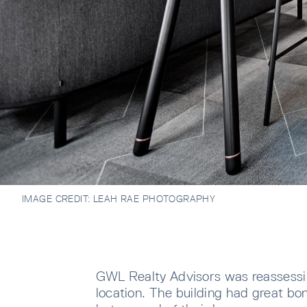
IMAGE CREDIT:
LEAH RAE PHOTOGRAPHY
GWL Realty Advisors was reassessin
location. The building had great bon