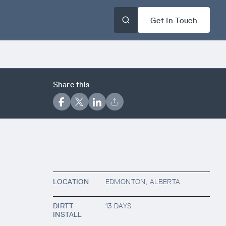
Get In Touch
Share this
LOCATION
EDMONTON, ALBERTA
DIRTT
13 DAYS
INSTALL