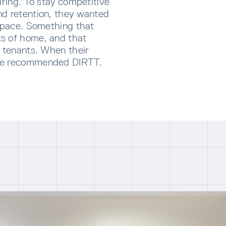
iring. To stay competitive
nd retention, they wanted
 space. Something that
s of home, and that
r tenants. When their
she recommended DIRTT.
CRIBE TO OUR NEWSLETTER
p below to receive the latest insights and updates from D
rectly to your inbox.
ng for form data to load...