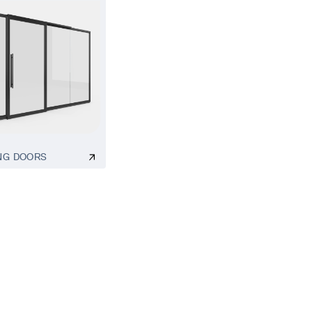
NG DOORS