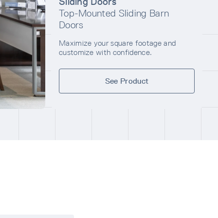
Sliding Doors
Top-Mounted Sliding Barn
Doors
Maximize your square footage and
customize with confidence.
See Product