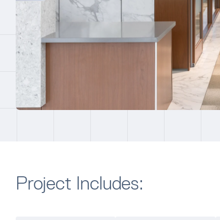
Project Includes: