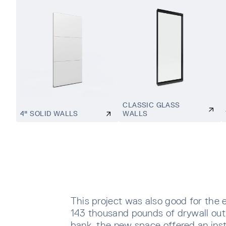
CLASSIC GLASS
4" SOLID WALLS
WALLS
This project was also good for the 
143 thousand pounds of drywall out o
bank, the new space offered an inst