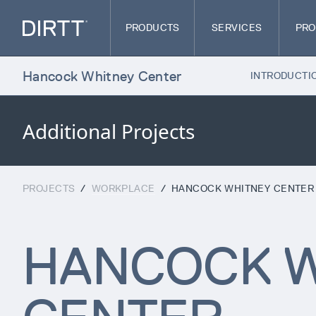
PRODUCTS
SERVICES
PRO
Hancock Whitney Center
INTRODUCTI
Additional Projects
PROJECTS
/
WORKPLACE
/
HANCOCK WHITNEY CENTER
HANCOCK W