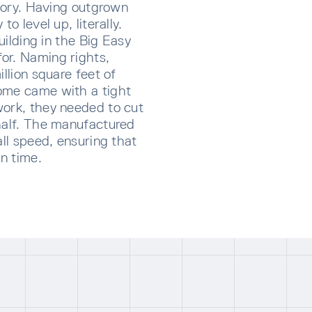
story. Having outgrown
o level up, literally.
building in the Big Easy
or. Naming rights,
illion square feet of
ome came with a tight
work, they needed to cut
half. The manufactured
all speed, ensuring that
on time.
CRIBE TO OUR NEWSLETTER
p below to receive the latest insights and updates from D
rectly to your inbox.
ng for form data to load...