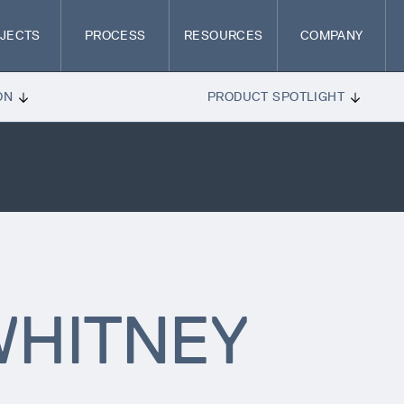
JECTS
PROCESS
RESOURCES
COMPANY
ON
PRODUCT SPOTLIGHT
HITNEY