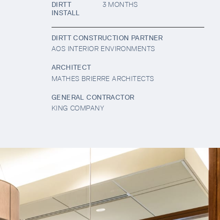
DIRTT
3 MONTHS
INSTALL
DIRTT CONSTRUCTION PARTNER
AOS INTERIOR ENVIRONMENTS
ARCHITECT
MATHES BRIERRE ARCHITECTS
GENERAL CONTRACTOR
KING COMPANY