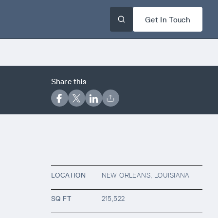
Get In Touch
Share this
LOCATION
NEW ORLEANS, LOUISIANA
SQ FT
215,522