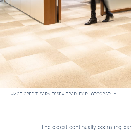
IMAGE CREDIT:
SARA ESSEX BRADLEY PHOTOGRAPHY
The oldest continually operating b