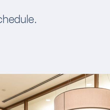
chedule.