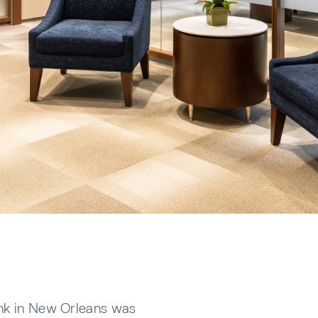
ank in New Orleans was