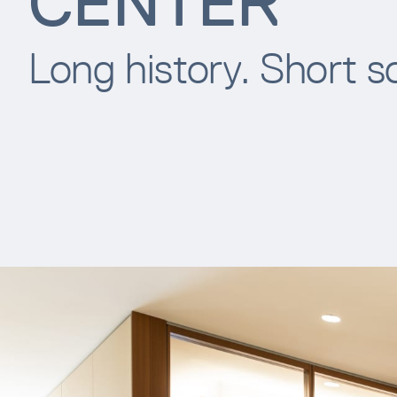
CENTER
Long history. Short s