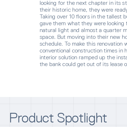
looking for the next chapter in its 
their historic home, they were ready t
Taking over 10 floors in the tallest 
gave them what they were looking f
natural light and almost a quarter m
space. But moving into their new h
schedule. To make this renovation 
conventional construction times in 
interior solution ramped up the inst
the bank could get out of its lease 
SUBS
Sign u
sent di
Product Spotlight
Waiti