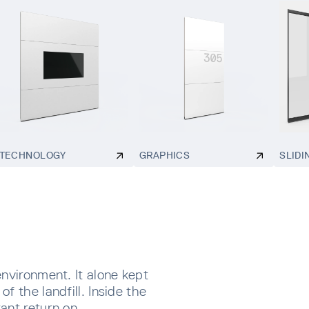
TECHNOLOGY
GRAPHICS
SLIDI
environment. It alone kept
f the landfill. Inside the
ant return on