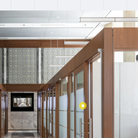
:
Failed to fetch