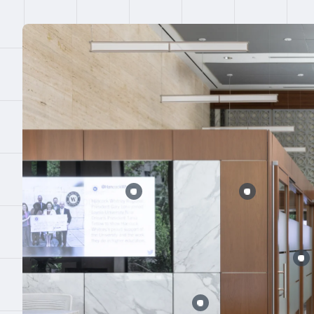
Error