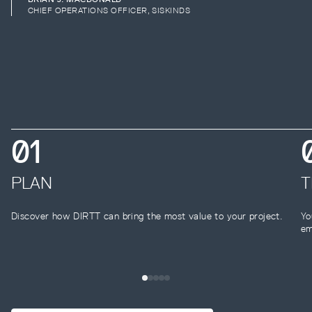
CHIEF OPERATIONS OFFICER, SISKINDS
0
1
PLAN
T
Discover how DIRTT can bring the most value to your project.
Yo
em