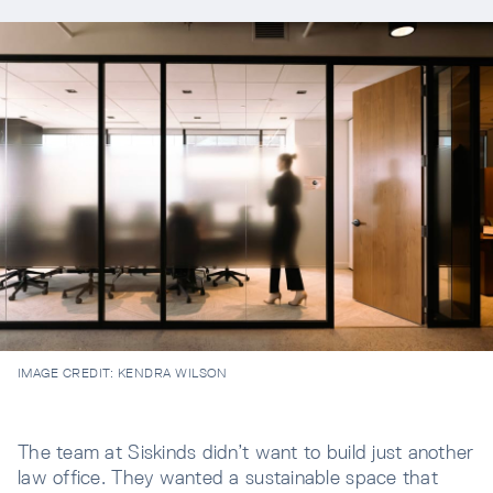
IMAGE CREDIT:
KENDRA WILSON
The team at Siskinds didn’t want to build just another
law office. They wanted a sustainable space that