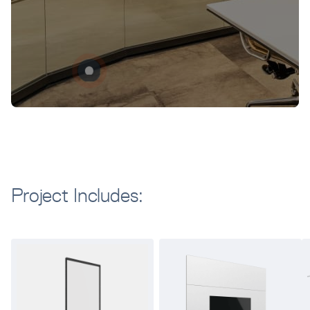
Project Includes: