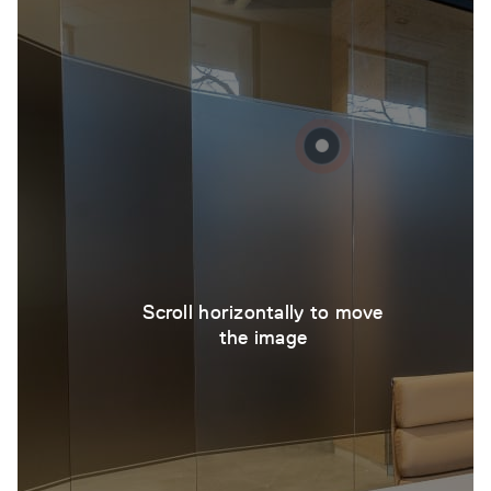
Scroll horizontally to move
the image