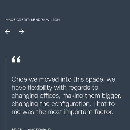
IMAGE CREDIT:
KENDRA WILSON
Once we moved into this space, we 
have flexibility with regards to 
changing offices, making them bigger, 
changing the configuration. That to 
me was the most important factor.
BRIAN J. MACDONALD