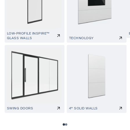
LOW-PROFILE INSPIRE™
GLASS WALLS
TECHNOLOGY
SWING DOORS
4" SOLID WALLS