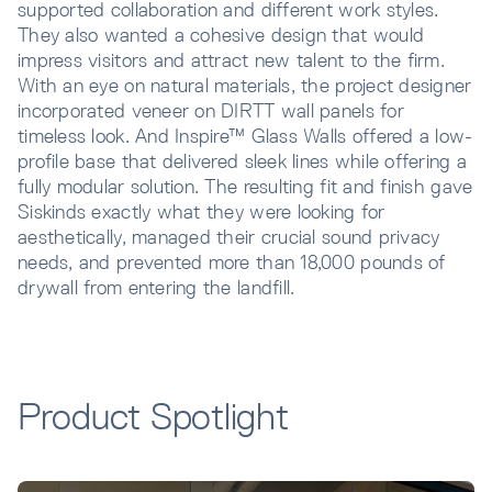
supported collaboration and different work styles.
They also wanted a cohesive design that would
impress visitors and attract new talent to the firm.
With an eye on natural materials, the project designer
incorporated veneer on DIRTT wall panels for
timeless look. And Inspire™ Glass Walls offered a low-
profile base that delivered sleek lines while offering a
fully modular solution. The resulting fit and finish gave
Siskinds exactly what they were looking for
aesthetically, managed their crucial sound privacy
needs, and prevented more than 18,000 pounds of
drywall from entering the landfill.
Product Spotlight