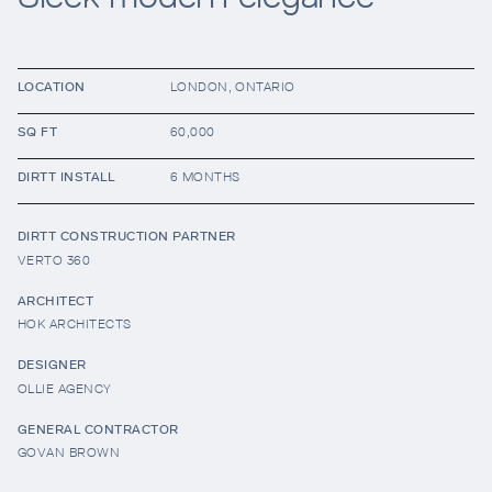
Resources
LOCATION
LONDON, ONTARIO
SQ FT
60,000
Company
DIRTT INSTALL
6 MONTHS
DIRTT CONSTRUCTION PARTNER
VERTO 360
ARCHITECT
HOK ARCHITECTS
INTEGRATIONS
DESIGNER
OLLIE AGENCY
GENERAL CONTRACTOR
GOVAN BROWN