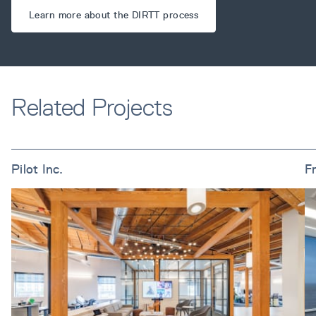
Learn more about the DIRTT process
Related Projects
Pilot Inc.
F