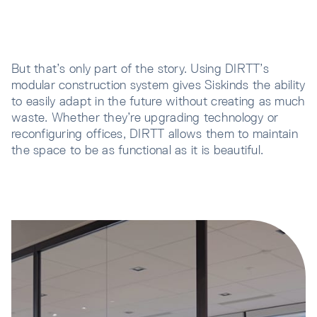
But that’s only part of the story. Using DIRTT’s
modular construction system gives Siskinds the ability
to easily adapt in the future without creating as much
waste. Whether they’re upgrading technology or
reconfiguring offices, DIRTT allows them to maintain
the space to be as functional as it is beautiful.