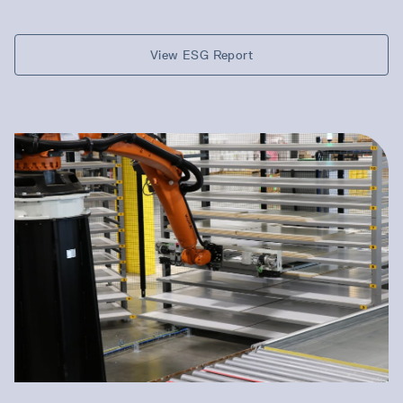
View ESG Report