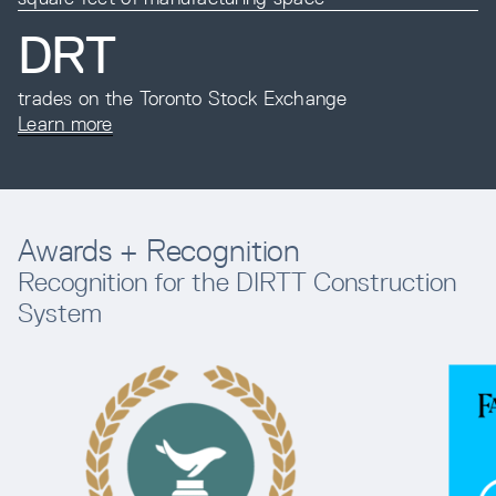
DRT
trades on the Toronto Stock Exchange
Learn more
Awards + Recognition
Recognition for the DIRTT Construction
System