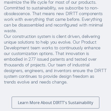
maximize the life cycle for most of our products.
Committed to sustainability, we subscribe to non-
obsolescence. That means new DIRTT components
work with everything that came before. Everything
can be disassembled and reconfigured with minimal
waste.
Our construction system is client driven, delivering
unique solutions to help you evolve. Our Product
Development team works to continuously enhance
our customization options. That innovation is
embodied in 277 issued patents and tested over
thousands of projects. Our team of industrial
designers, engineers, and inventors ensure the DIRTT
system continues to provide design freedom as
trends evolve and needs change.
Learn More About DIRTT's Sustainability