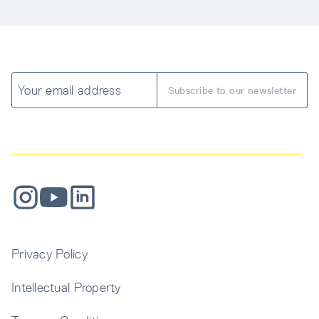
Get inspired with design and construction insights 
Contact Us
delivered to your inbox.
Submit a Request
Sign Up
Privacy Policy
Intellectual Property