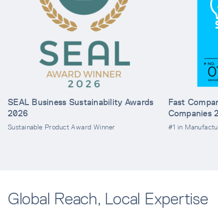
SEAL Business Sustainability Awards
Fast Compan
2026
Companies 
Sustainable Product Award Winner
#1 in Manufactu
Global Reach, Local Expertise