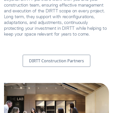
construction team, ensuring effective management
and execution of the DIRTT scope on every project.
Long term, they support with reconfigurations,
adaptations, and adjustments, continuously
protecting your investment in DIRTT while helping to
keep your space relevant for years to come.
DIRTT Construction Partners