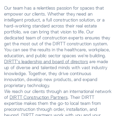
Our team has a relentless passion for spaces that
empower our clients. Whether they need an
intelligent product, a full construction solution, or a
hard-working standard across their real estate
portfolio, we can bring that vision to life. Our
dedicated team of construction experts ensures they
get the most out of the DIRTT construction system.
You can see the results in the healthcare, workplace,
education, and public sector spaces we’re building.
DIRTT’s leadership and board of directors
are made
up of diverse and talented minds with vast industry
knowledge. Together, they drive continuous
innovation, develop new products, and expand
proprietary technology.
We reach our clients through an international network
of
DIRTT Construction Partners
. Their DIRTT
expertise makes them the go-to local team from
preconstruction through order, installation, and
beyond. DIRTT partners work with you and your