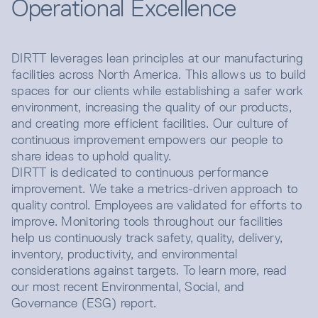
Operational Excellence
DIRTT leverages lean principles at our manufacturing
facilities across North America. This allows us to build
spaces for our clients while establishing a safer work
environment, increasing the quality of our products,
and creating more efficient facilities. Our culture of
continuous improvement empowers our people to
share ideas to uphold quality.
DIRTT is dedicated to continuous performance
improvement. We take a metrics-driven approach to
quality control. Employees are validated for efforts to
improve. Monitoring tools throughout our facilities
help us continuously track safety, quality, delivery,
inventory, productivity, and environmental
considerations against targets. To learn more, read
our most recent Environmental, Social, and
Governance (ESG) report.