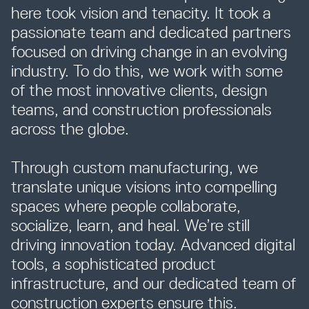
here took vision and tenacity. It took a
passionate team and dedicated partners
Resources
focused on driving change in an evolving
industry. To do this, we work with some
of the most innovative clients, design
Company
teams, and construction professionals
across the globe.
Through custom manufacturing, we
translate unique visions into compelling
spaces where people collaborate,
INTEGRATIONS
socialize, learn, and heal. We’re still
driving innovation today. Advanced digital
tools, a sophisticated product
infrastructure, and our dedicated team of
construction experts ensure this.