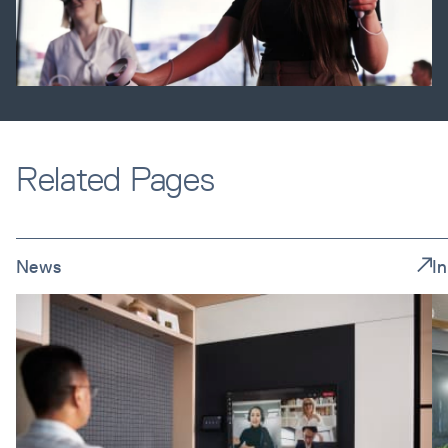
Related Pages
News
I