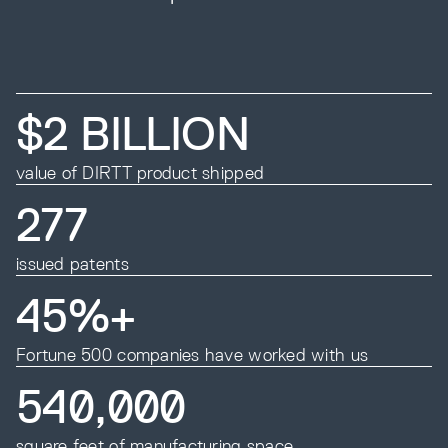
$2 BILLION
value of DIRTT product shipped
277
issued patents
45%+
Fortune 500 companies have worked with us
540,000
square feet of manufacturing space