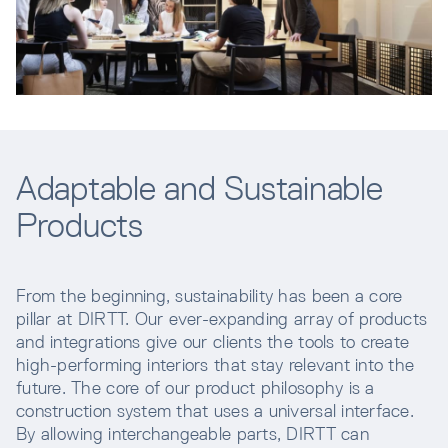
Adaptable and Sustainable
Products
From the beginning, sustainability has been a core
pillar at DIRTT. Our ever-expanding array of products
and integrations give our clients the tools to create
high-performing interiors that stay relevant into the
future. The core of our product philosophy is a
construction system that uses a universal interface.
By allowing interchangeable parts, DIRTT can