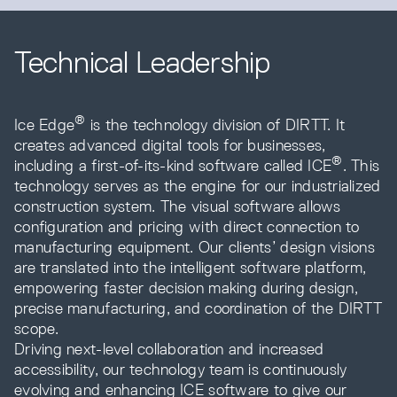
Technical Leadership
®
Ice Edge
is the technology division of DIRTT. It
creates advanced digital tools for businesses,
®
including a first-of-its-kind software called ICE
. This
technology serves as the engine for our industrialized
construction system. The visual software allows
configuration and pricing with direct connection to
manufacturing equipment. Our clients’ design visions
are translated into the intelligent software platform,
empowering faster decision making during design,
precise manufacturing, and coordination of the DIRTT
scope.
Driving next-level collaboration and increased
accessibility, our technology team is continuously
evolving and enhancing ICE software to give our