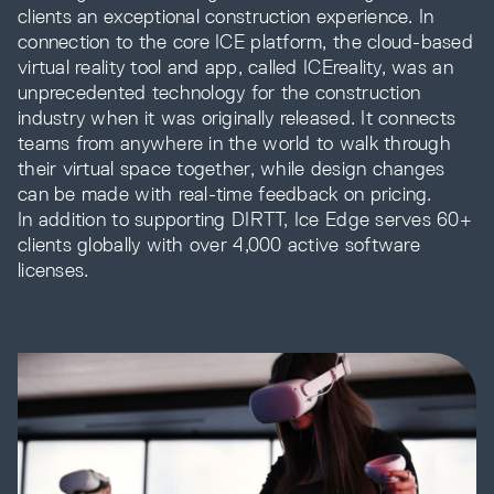
clients an exceptional construction experience. In
connection to the core ICE platform, the cloud-based
virtual reality tool and app, called ICEreality, was an
unprecedented technology for the construction
industry when it was originally released. It connects
teams from anywhere in the world to walk through
their virtual space together, while design changes
can be made with real-time feedback on pricing.
In addition to supporting DIRTT, Ice Edge serves 60+
clients globally with over 4,000 active software
licenses.