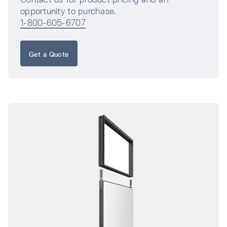
opportunity to purchase.
1-800-605-6707
Get a Quote