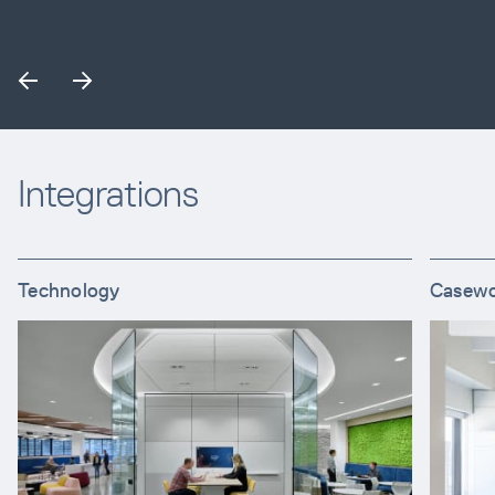
Integrations
Technology
Casew