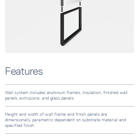
Features
Wall system includes aluminum frames, insulation, finished wall
panels, extrusions, and glass panels.
Height and width of wall frame and finish panels are
dimensionally parametric dependent on substrate material and
specified finish.