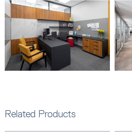
Related Products