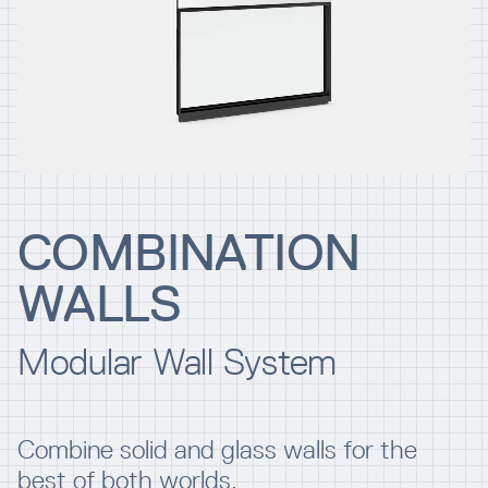
Resources
Company
COMBINATION
WALLS
INTEGRATIONS
Modular Wall System
Combine solid and glass walls for the
best of both worlds.