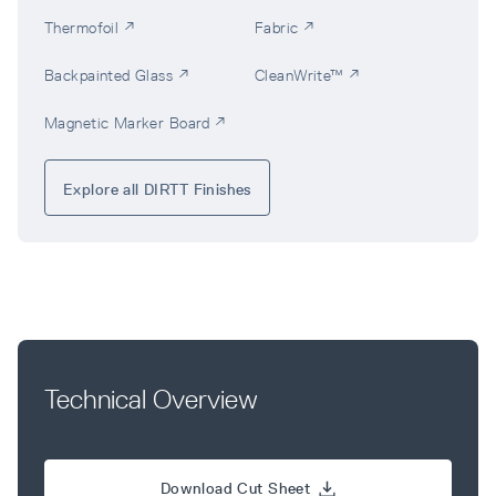
Thermofoil ↗
Fabric ↗
Backpainted Glass ↗
CleanWrite™ ↗
Magnetic Marker Board ↗
Explore all DIRTT Finishes
Technical Overview
Download Cut Sheet