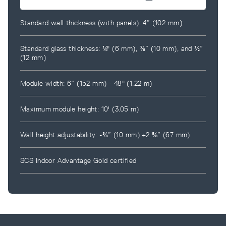
Standard wall thickness (with panels): 4” (102 mm)
Standard glass thickness: ¼" (6 mm), ⅜” (10 mm), and ½”
(12 mm)
Module width: 6” (152 mm) - 48" (1.22 m)
Maximum module height: 10' (3.05 m)
Wall height adjustability: -⅜” (10 mm) +2 ⅝” (67 mm)
SCS Indoor Advantage Gold certified