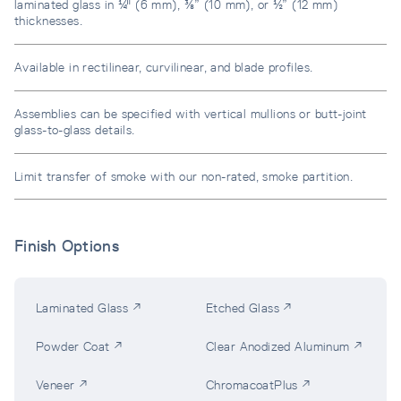
laminated glass in ¼" (6 mm), ⅜” (10 mm), or ½” (12 mm)
thicknesses.
Available in rectilinear, curvilinear, and blade profiles.
Assemblies can be specified with vertical mullions or butt-joint
glass-to-glass details.
Limit transfer of smoke with our non-rated, smoke partition.
Finish Options
Laminated Glass ↗
Etched Glass ↗
Powder Coat ↗
Clear Anodized Aluminum ↗
Veneer ↗
ChromacoatPlus ↗