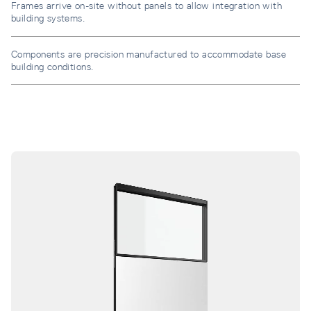
Frames arrive on-site without panels to allow integration with
building systems.
Components are precision manufactured to accommodate base
building conditions.