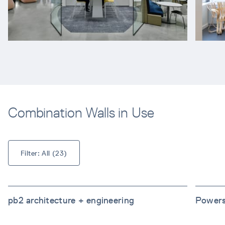
Combination Walls in Use
Filter: 
All
 (
23
)
pb2 architecture + engineering
Powers