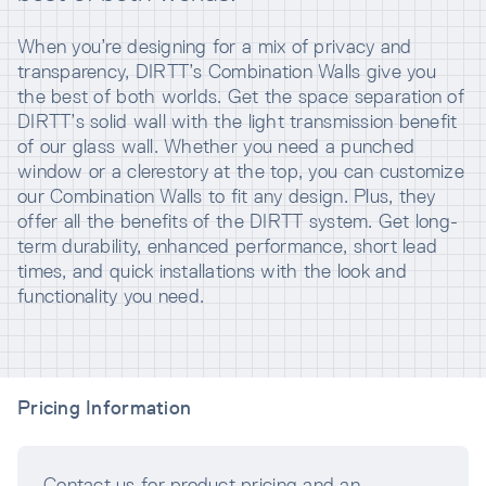
When you’re designing for a mix of privacy and
transparency, DIRTT’s Combination Walls give you
the best of both worlds. Get the space separation of
DIRTT’s solid wall with the light transmission benefit
of our glass wall. Whether you need a punched
window or a clerestory at the top, you can customize
our Combination Walls to fit any design. Plus, they
offer all the benefits of the DIRTT system. Get long-
term durability, enhanced performance, short lead
times, and quick installations with the look and
functionality you need.
Pricing Information
Contact us for product pricing and an