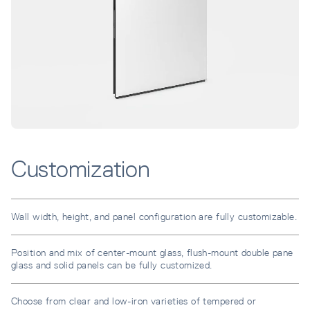
Customization
Wall width, height, and panel configuration are fully customizable.
Position and mix of center-mount glass, flush-mount double pane
glass and solid panels can be fully customized.
Choose from clear and low-iron varieties of tempered or