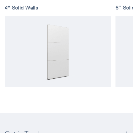
4" Solid Walls
6” Soli