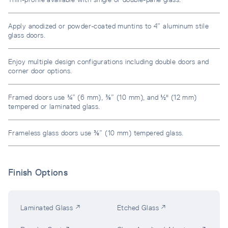
Apply anodized or powder-coated muntins to 4” aluminum stile
glass doors.
Enjoy multiple design configurations including double doors and
corner door options.
Framed doors use ¼” (6 mm), ⅜” (10 mm), and ½" (12 mm)
tempered or laminated glass.
Frameless glass doors use ⅜” (10 mm) tempered glass.
Finish Options
Laminated Glass ↗
Etched Glass ↗