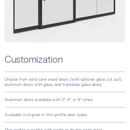
Customization
Choose from solid core wood doors (with optional glass cut out),
aluminum doors with glass, and frameless glass doors.
Aluminum doors available with 2", 4", or 6" stiles.
Available in original or thin-profile door types.
Thin-profile available with single or double-pane glass.