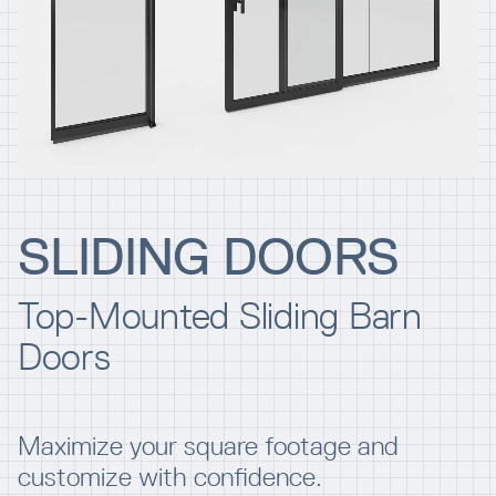
Resources
Company
SLIDING DOORS
Top-Mounted Sliding Barn
INTEGRATIONS
Doors
Maximize your square footage and
customize with confidence.