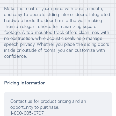
Make the most of your space with quiet, smooth,
and easy-to-operate sliding interior doors. Integrated
hardware holds the door firm to the wall, making
them an elegant choice for maximizing square
footage. A top-mounted track offers clean lines with
no obstruction, while acoustic seals help manage
speech privacy. Whether you place the sliding doors
inside or outside of rooms, you can customize with
confidence.
Pricing Information
Contact us for product pricing and an
opportunity to purchase.
1-800-605-6707