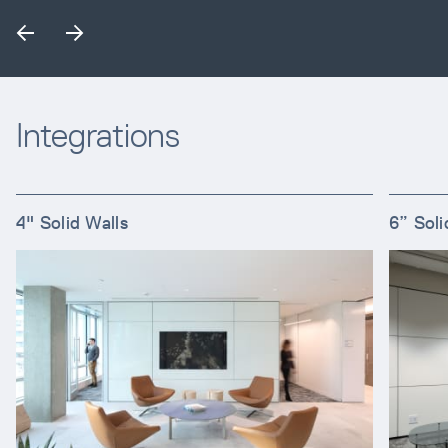
Integrations
4" Solid Walls
6” Soli