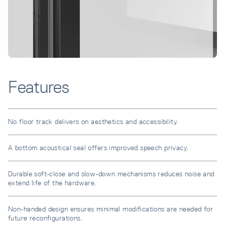
Features
No floor track delivers on aesthetics and accessibility.
A bottom acoustical seal offers improved speech privacy.
Durable soft-close and slow-down mechanisms reduces noise and
extend life of the hardware.
Non-handed design ensures minimal modifications are needed for
future reconfigurations.