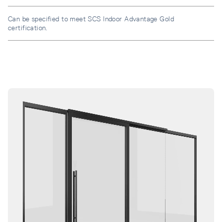
Can be specified to meet SCS Indoor Advantage Gold
certification.