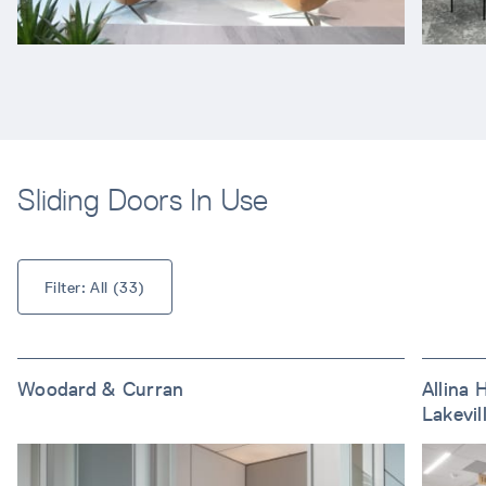
Sliding Doors In Use
Filter: 
All
 (
33
)
Woodard & Curran
Allina 
Lakevil