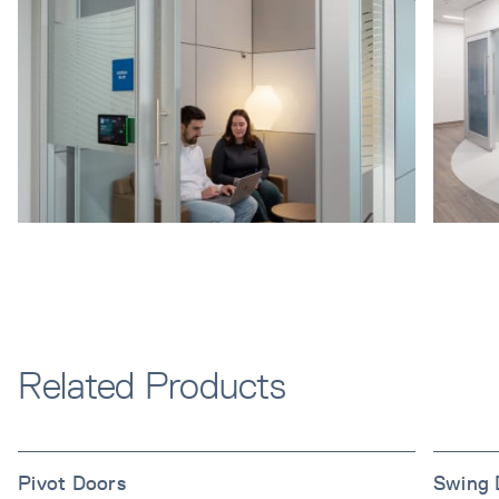
Related Products
Pivot Doors
Swing 