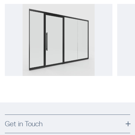
Get in Touch