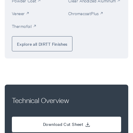
Powder Coat ↗
Clear Anodized Aluminum ↗
Veneer ↗
ChromacoatPlus ↗
Thermofoil ↗
Explore all DIRTT Finishes
Technical Overview
Download Cut Sheet