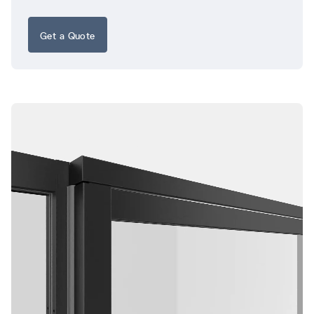
Get a Quote