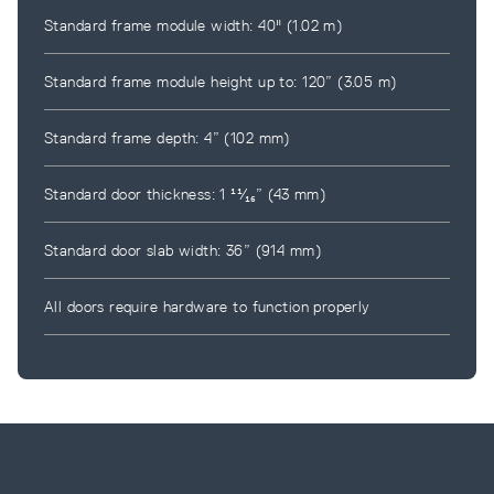
Standard frame module width: 40" (1.02 m)
Standard frame module height up to: 120” (3.05 m)
Standard frame depth: 4” (102 mm)
Standard door thickness: 1 ¹¹⁄₁₆” (43 mm)
Standard door slab width: 36” (914 mm)
All doors require hardware to function properly