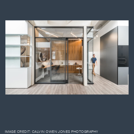
IMAGE CREDIT:
CALVIN OWEN JONES PHOTOGRAPHY