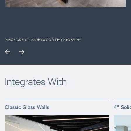
IMAGE CREDIT:
KAREYWOOD PHOTOGRAPHY
Integrates With
Classic Glass Walls
4" Soli