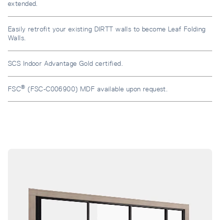
extended.
Easily retrofit your existing DIRTT walls to become Leaf Folding
Walls.
SCS Indoor Advantage Gold certified.
®
FSC
(FSC-C006900) MDF available upon request.