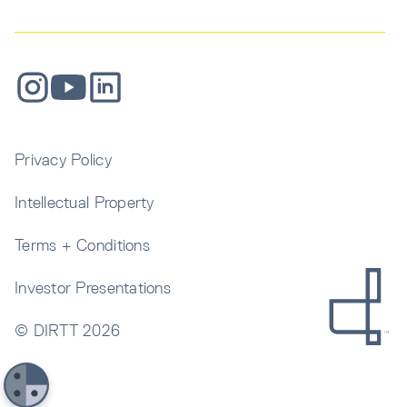
Privacy Policy
Intellectual Property
Terms + Conditions
Investor Presentations
© DIRTT
2026
Get In Touch