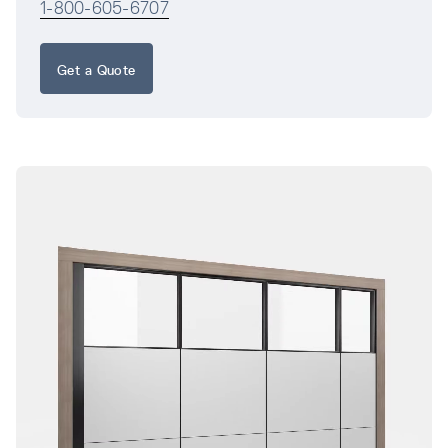
1-800-605-6707
Get a Quote