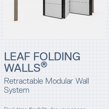
Resources
Company
LEAF FOLDING
®
WALLS
INTEGRATIONS
Retractable Modular Wall
System