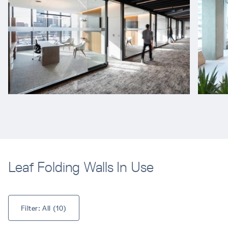
Leaf Folding Walls In Use
Filter: 
All
 (
10
)