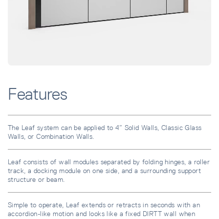
Features
The Leaf system can be applied to 4” Solid Walls, Classic Glass
Walls, or Combination Walls.
Leaf consists of wall modules separated by folding hinges, a roller
track, a docking module on one side, and a surrounding support
structure or beam.
Simple to operate, Leaf extends or retracts in seconds with an
accordion-like motion and looks like a fixed DIRTT wall when