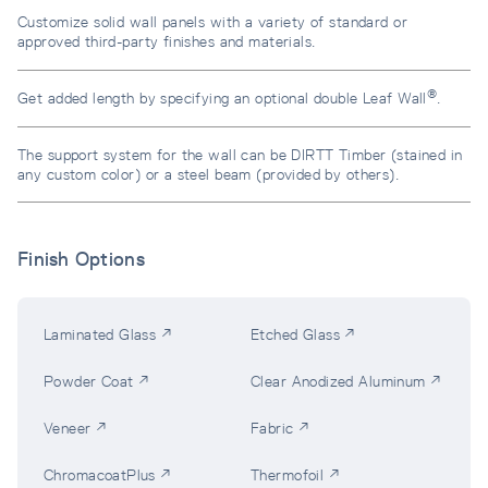
Customize solid wall panels with a variety of standard or
approved third-party finishes and materials.
®
Get added length by specifying an optional double Leaf Wall
.
The support system for the wall can be DIRTT Timber (stained in
any custom color) or a steel beam (provided by others).
Finish Options
Laminated Glass ↗
Etched Glass ↗
Powder Coat ↗
Clear Anodized Aluminum ↗
Veneer ↗
Fabric ↗
ChromacoatPlus ↗
Thermofoil ↗