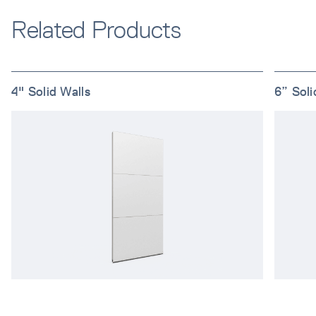
Related Products
4" Solid Walls
6” Soli