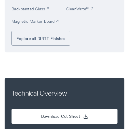
Backpainted Glass ↗
CleanWrite™ ↗
Magnetic Marker Board ↗
Explore all DIRTT Finishes
Technical Overview
Download Cut Sheet 