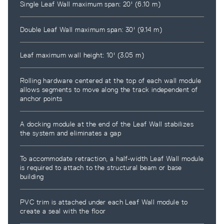
Single Leaf Wall maximum span: 20' (6.10 m)
Double Leaf Wall maximum span: 30' (9.14 m)
Leaf maximum wall height: 10' (3.05 m)
Rolling hardware centered at the top of each wall module
allows segments to move along the track independent of
anchor points
A docking module at the end of the Leaf Wall stabilizes
the system and eliminates a gap
To accommodate retraction, a half-width Leaf Wall module
is required to attach to the structural beam or base
building
PVC trim is attached under each Leaf Wall module to
create a seal with the floor