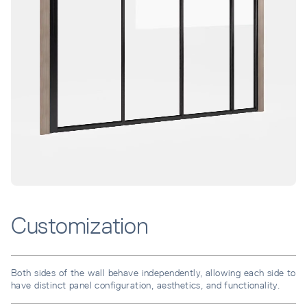
Customization
Both sides of the wall behave independently, allowing each side to
have distinct panel configuration, aesthetics, and functionality.