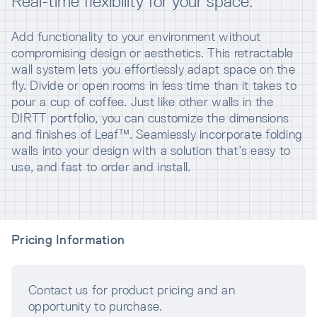
Real-time flexibility for your space.
Add functionality to your environment without
compromising design or aesthetics. This retractable
wall system lets you effortlessly adapt space on the
fly. Divide or open rooms in less time than it takes to
pour a cup of coffee. Just like other walls in the
DIRTT portfolio, you can customize the dimensions
and finishes of Leaf™. Seamlessly incorporate folding
walls into your design with a solution that’s easy to
use, and fast to order and install.
Pricing Information
Contact us for product pricing and an
opportunity to purchase.