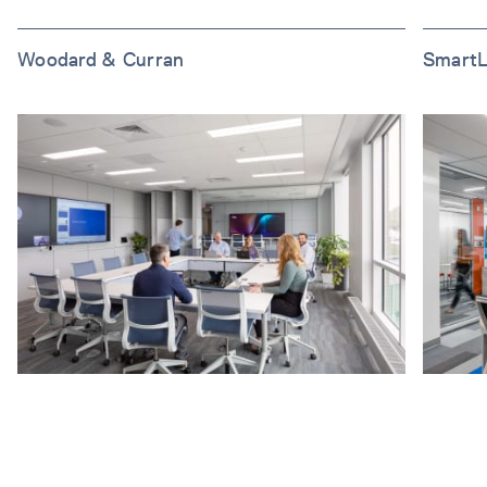
Woodard & Curran
SmartL