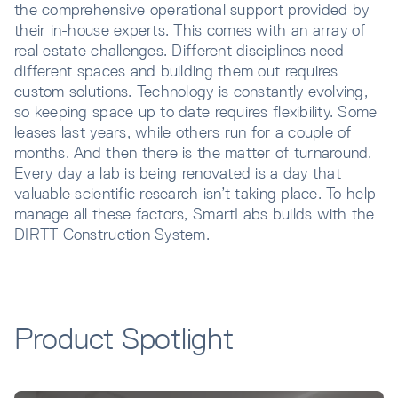
the comprehensive operational support provided by
their in-house experts. This comes with an array of
real estate challenges. Different disciplines need
different spaces and building them out requires
custom solutions. Technology is constantly evolving,
so keeping space up to date requires flexibility. Some
leases last years, while others run for a couple of
months. And then there is the matter of turnaround.
Every day a lab is being renovated is a day that
valuable scientific research isn’t taking place. To help
manage all these factors, SmartLabs builds with the
DIRTT Construction System.
Product Spotlight