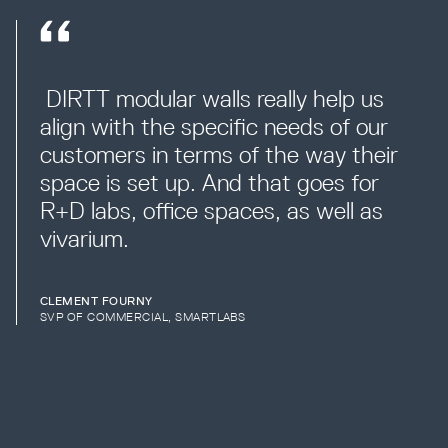
 DIRTT modular walls really help us 
align with the specific needs of our 
customers in terms of the way their 
space is set up. And that goes for 
R+D labs, office spaces, as well as 
vivarium.
CLEMENT FOURNY
SVP OF COMMERCIAL, SMARTLABS