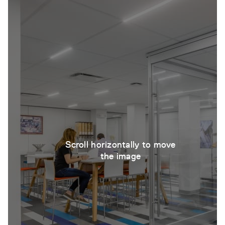
Scroll horizontally to move
the image