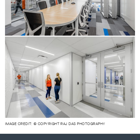
IMAGE CREDIT: © COPYRIGHT RAJ DAS PHOTOGRAPHY