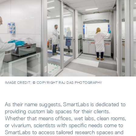
IMAGE CREDIT:
© COPYRIGHT RAJ DAS PHOTOGRAPHY
As their name suggests, SmartLabs is dedicated to
providing custom lab spaces for their clients.
Whether that means offices, wet labs, clean rooms,
or vivarium, scientists with specific needs come to
SmartLabs to access tailored research spaces and