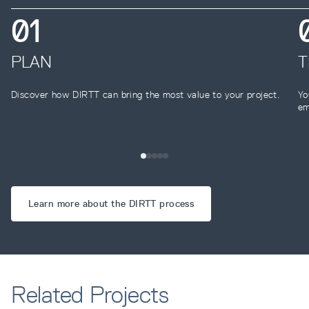
0
1
PLAN
T
Discover how DIRTT can bring the most value to your project.
Yo
em
Learn more about the DIRTT process
Related Projects