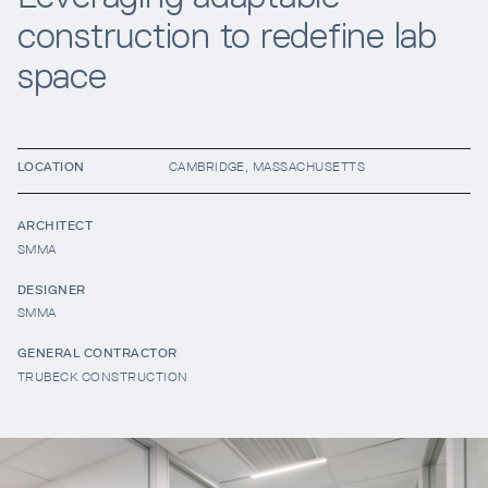
construction to redefine lab
Resources
space
Company
LOCATION
CAMBRIDGE, MASSACHUSETTS
ARCHITECT
SMMA
DESIGNER
SMMA
INTEGRATIONS
GENERAL CONTRACTOR
TRUBECK CONSTRUCTION