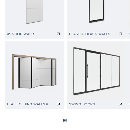
4" SOLID WALLS
CLASSIC GLASS WALLS
LEAF FOLDING WALLS®
SWING DOORS