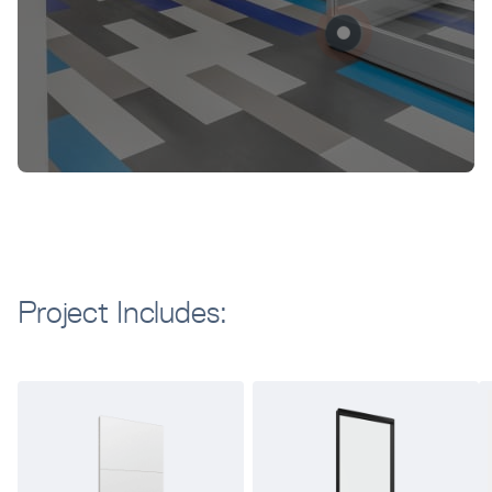
Project Includes: