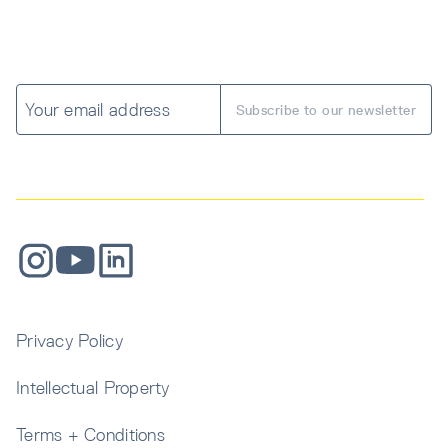
Privacy Policy
Intellectual Property
Terms + Conditions