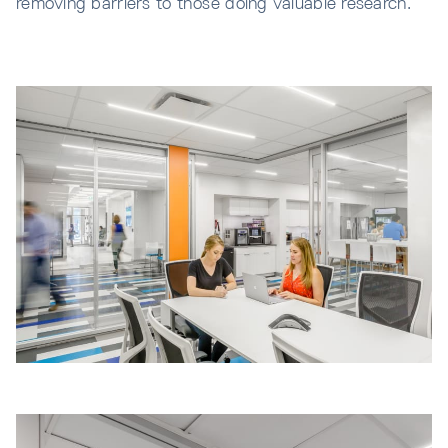
removing barriers to those doing valuable research.