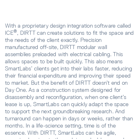
With a proprietary design integration software called
®
ICE
, DIRTT can create solutions to fit the space and
the needs of the client exactly. Precision
manufactured off-site, DIRTT modular wall
assemblies preloaded with electrical cabling. This
allows spaces to be built quickly. This also means
SmartLabs’ clients get into their labs faster, reducing
their financial expenditure and improving their speed
to market. But the benefit of DIRTT doesn’t end on
Day One. As a construction system designed for
disassembly and reconfiguration, when one client’s
lease is up, SmartLabs can quickly adapt the space
to support the next groundbreaking research. And
turnaround can happen in days or weeks, rather than
months. In a life-science setting, time is of the
essence. With DIRTT, SmartLabs can be agile,