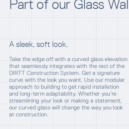
Part of our Glass Wa
A sleek, soft look.
Take the edge off with a curved glass elevation
that seamlessly integrates with the rest of the
DIRTT Construction System. Get a signature
curve with the look you want. Use our modular
approach to building to get rapid installation
and long-term adaptability. Whether you’re
streamlining your look or making a statement,
our curved glass will change the way you look
at construction.