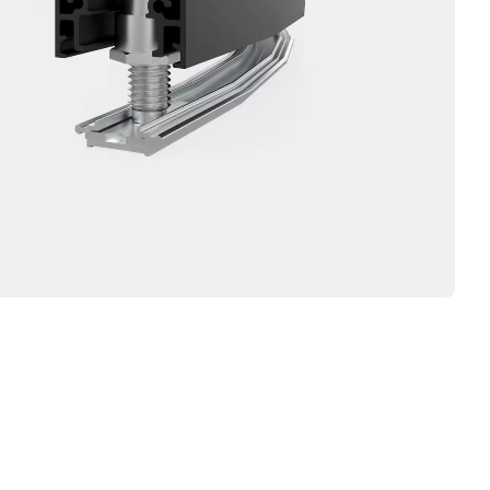
IRTT,