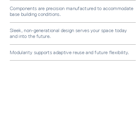
Components are precision manufactured to accommodate
base building conditions.
Sleek, non-generational design serves your space today
and into the future.
Modularity supports adaptive reuse and future flexibility.
SUBS
Sign u
sent di
Waiti