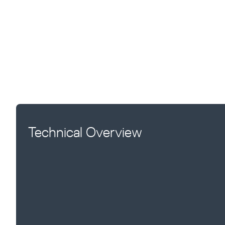
Technical Overview