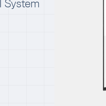
ll System