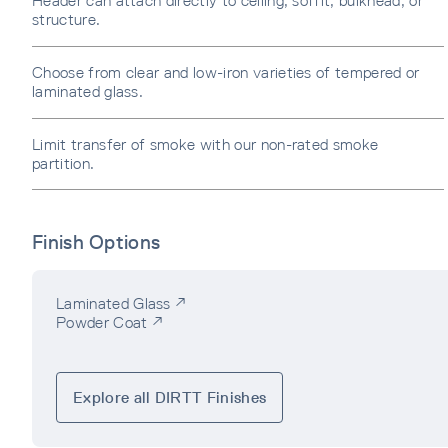
Header can attach directly to ceiling, soffit, bulkhead, or
structure.
Choose from clear and low-iron varieties of tempered or
laminated glass.
Limit transfer of smoke with our non-rated smoke
partition.
Finish Options
Laminated Glass ↗
Powder Coat ↗
Explore all DIRTT Finishes