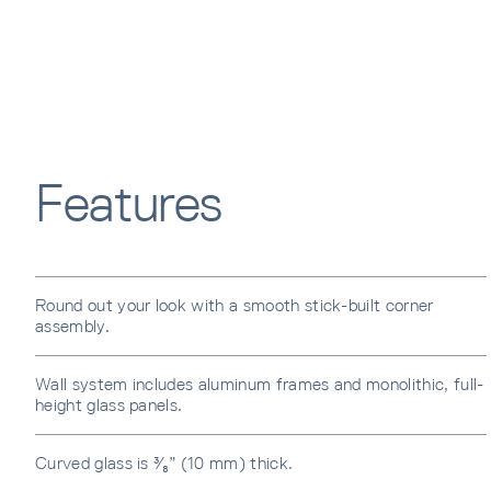
Features
Round out your look with a smooth stick-built corner
assembly.
Wall system includes aluminum frames and monolithic, full-
height glass panels.
Curved glass is ³⁄₈” (10 mm) thick.