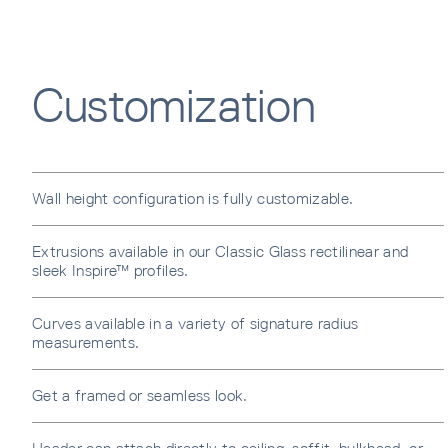
Error
Customization
Wall height configuration is fully customizable.
Extrusions available in our Classic Glass rectilinear and
sleek Inspire™ profiles.
Curves available in a variety of signature radius
measurements.
Get a framed or seamless look.