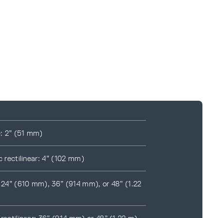
e: 2” (51 mm)
c rectilinear: 4” (102 mm)
: 24” (610 mm), 36” (914 mm), or 48” (1.22