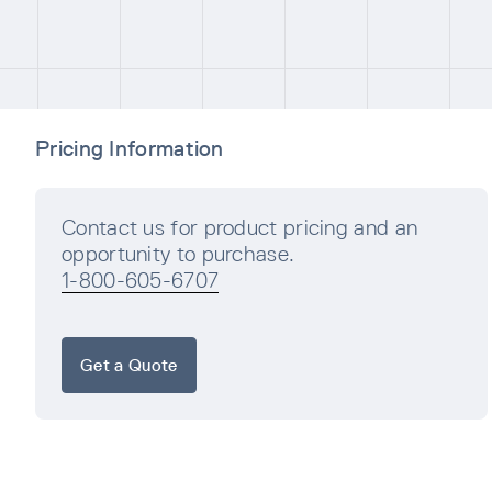
Pricing Information
Contact us for product pricing and an
opportunity to purchase.
1-800-605-6707
Get a Quote