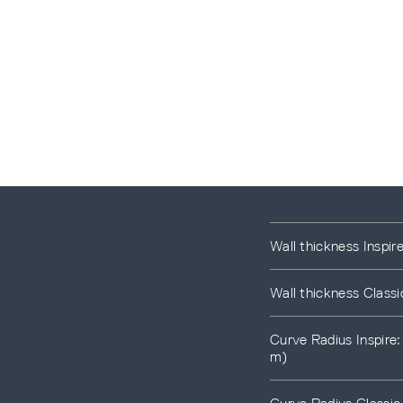
Wall thickness Inspir
Wall thickness Classi
Curve Radius Inspire
m)