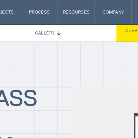
JECTS
PROCESS
RESOURCES
COMPANY
CURV
GALLERY
ASS