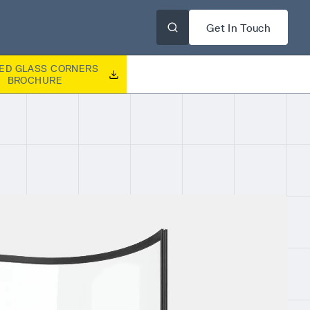
Get In Touch
ED GLASS CORNERS
BROCHURE