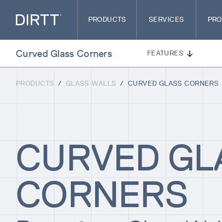
PRODUCTS
SERVICES
PRO
Curved Glass Corners
FEATURES
PRODUCTS
/
GLASS-WALLS
/
CURVED GLASS CORNERS
CURVED GL
CORNERS