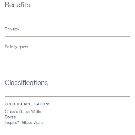
Benefits
Privacy
Safety glass
Classifications
PRODUCT APPLICATIONS
Classic Glass Walls
Doors
Inspire™ Glass Walls