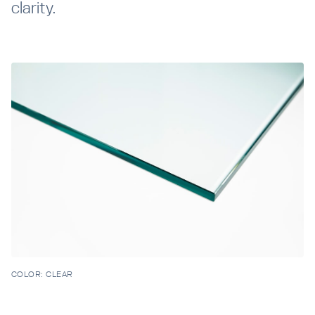
clarity.
Resources
Company
INTEGRATIONS
COLOR:
CLEAR