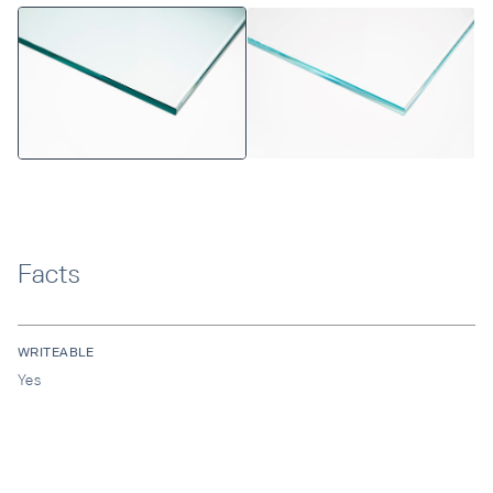
Facts
WRITEABLE
Yes