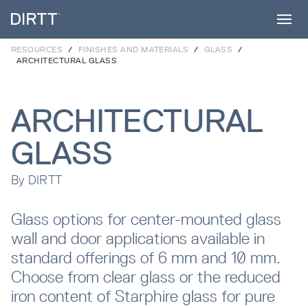
RESOURCES
/
FINISHES AND MATERIALS
/
GLASS
/
ARCHITECTURAL GLASS
SUBSCRIBE TO OUR NEWSLETTER
ARCHITECTURAL
Products
Sign up below to receive the latest insights
and updates from DIRTT, sent directly to
GLASS
your inbox.
Services
By
DIRTT
Waiting for form data to load...
Glass options for center-mounted glass
Projects
wall and door applications available in
Error:
Failed to fetch
standard offerings of 6 mm and 10 mm.
Choose from clear glass or the reduced
Process
iron content of Starphire glass for pure