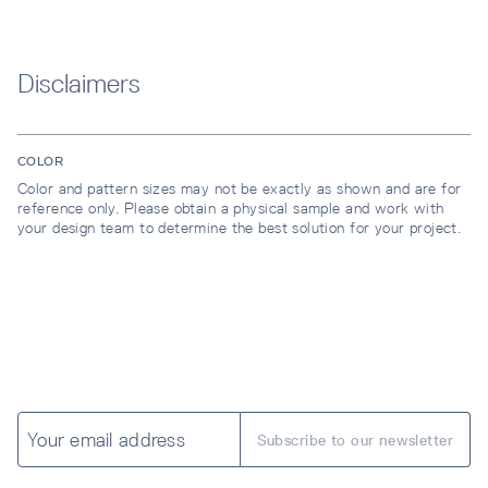
Disclaimers
COLOR
Color and pattern sizes may not be exactly as shown and are for
reference only. Please obtain a physical sample and work with
your design team to determine the best solution for your project.