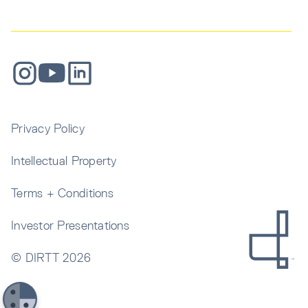
Privacy Policy
Intellectual Property
Terms + Conditions
Investor Presentations
© DIRTT
2026
Get In Touch