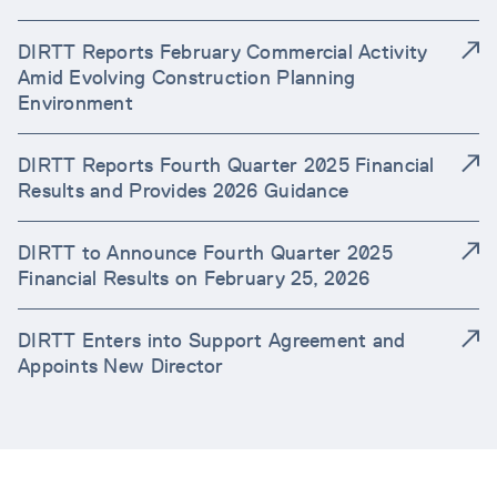
DIRTT Reports February Commercial Activity
Amid Evolving Construction Planning
Environment
DIRTT Reports Fourth Quarter 2025 Financial
Results and Provides 2026 Guidance
DIRTT to Announce Fourth Quarter 2025
Financial Results on February 25, 2026
DIRTT Enters into Support Agreement and
Appoints New Director