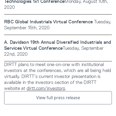
Technologies 1x1 Conference
Monday, August 10th,
2020
RBC Global Industrials Virtual Conference
Tuesday,
September 15th, 2020
A. Davidson 19th Annual Diversified Industrials and
Services Virtual Conference
Tuesday, September
22nd, 2020
DIRTT plans to meet one-on-one with institutional
investors at the conferences, which are all being held
virtually. DIRTT’s current investor presentation is
available in the investors section of the DIRTT
website at
dirtt.com/investors
.
View full press release