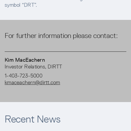
symbol “DRT”.
For further information please contact:
Kim MacEachern
Investor Relations, DIRTT
1-403-723-5000
kmaceachern@dirtt.com
Recent News