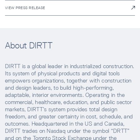
VIEW PRESS RELEASE
About DIRTT
DIRTT is a global leader in industrialized construction.
Its system of physical products and digital tools
empowers organizations, together with construction
and design leaders, to build high-performing,
adaptable, interior environments. Operating in the
commercial, healthcare, education, and public sector
markets, DIRTT’s system provides total design
freedom, and greater certainty in cost, schedule, and
outcomes. Headquartered in the US and Canada,
DIRTT trades on Nasdaq under the symbol “DRTT”
and on the Toronto Stock Exchange under the