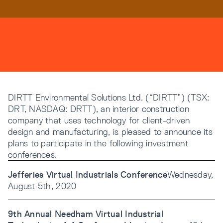
Resources
Company
DIRTT Environmental Solutions Ltd. (“DIRTT”) (TSX:
DRT, NASDAQ: DRTT), an interior construction
company that uses technology for client-driven
design and manufacturing, is pleased to announce its
plans to participate in the following investment
INTEGRATIONS
conferences.
Jefferies Virtual Industrials Conference
Wednesday,
August 5th, 2020
9th Annual Needham Virtual Industrial