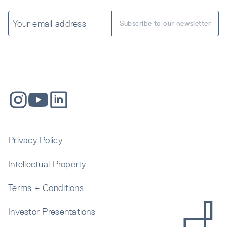
Privacy Policy
Intellectual Property
Terms + Conditions
Investor Presentations