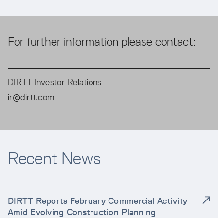
For further information please contact:
DIRTT Investor Relations
ir@dirtt.com
Recent News
DIRTT Reports February Commercial Activity
Amid Evolving Construction Planning