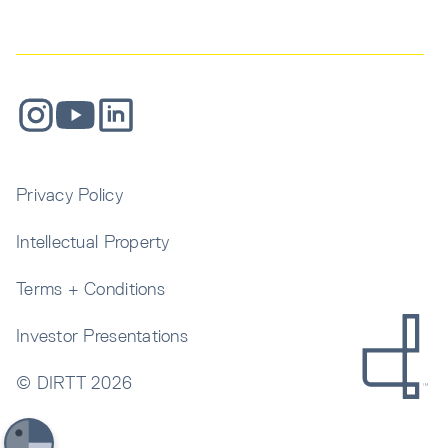
Privacy Policy
Intellectual Property
Terms + Conditions
Investor Presentations
© DIRTT
2026
Get In Touch