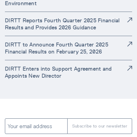
Environment
DIRTT Reports Fourth Quarter 2025 Financial
Results and Provides 2026 Guidance
DIRTT to Announce Fourth Quarter 2025
Financial Results on February 25, 2026
DIRTT Enters into Support Agreement and
Appoints New Director