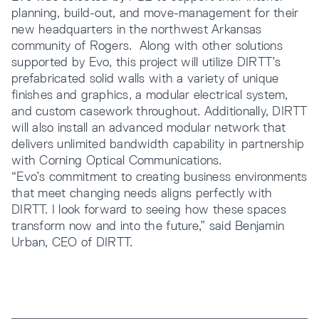
planning, build-out, and move-management for their
new headquarters in the northwest Arkansas
community of Rogers. Along with other solutions
supported by Evo, this project will utilize DIRTT’s
prefabricated solid walls with a variety of unique
finishes and graphics, a modular electrical system,
and custom casework throughout. Additionally, DIRTT
will also install an advanced modular network that
delivers unlimited bandwidth capability in partnership
with Corning Optical Communications.
“Evo’s commitment to creating business environments
that meet changing needs aligns perfectly with
DIRTT. I look forward to seeing how these spaces
transform now and into the future,” said Benjamin
Urban, CEO of DIRTT.