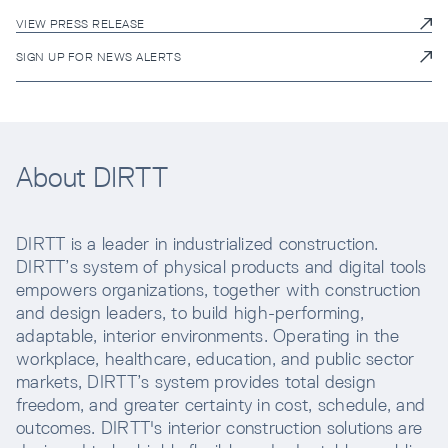
VIEW PRESS RELEASE
SIGN UP FOR NEWS ALERTS
About DIRTT
DIRTT is a leader in industrialized construction.
DIRTT’s system of physical products and digital tools
empowers organizations, together with construction
and design leaders, to build high-performing,
adaptable, interior environments. Operating in the
workplace, healthcare, education, and public sector
markets, DIRTT’s system provides total design
freedom, and greater certainty in cost, schedule, and
outcomes. DIRTT's interior construction solutions are