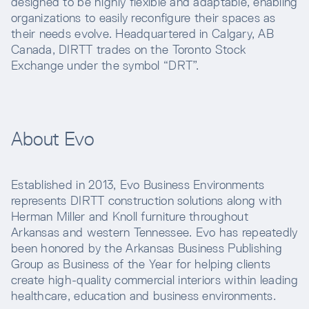
designed to be highly flexible and adaptable, enabling
organizations to easily reconfigure their spaces as
their needs evolve. Headquartered in Calgary, AB
Canada, DIRTT trades on the Toronto Stock
Exchange under the symbol “DRT”.
About Evo
Established in 2013, Evo Business Environments
represents DIRTT construction solutions along with
Herman Miller and Knoll furniture throughout
Arkansas and western Tennessee. Evo has repeatedly
been honored by the Arkansas Business Publishing
Group as Business of the Year for helping clients
create high-quality commercial interiors within leading
healthcare, education and business environments.