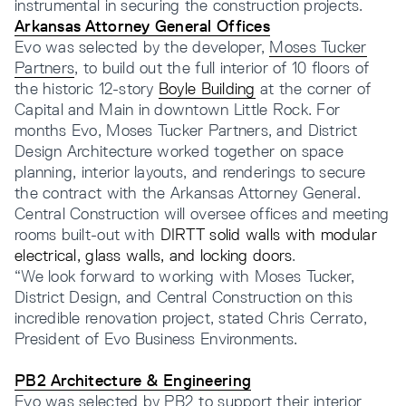
instrumental in securing the construction projects.
Arkansas Attorney General Offices
Evo was selected by the developer,
Moses Tucker
Partners
, to build out the full interior of 10 floors of
the historic 12-story
Boyle Building
at the corner of
Capital and Main in downtown Little Rock. For
months Evo, Moses Tucker Partners, and District
Design Architecture worked together on space
planning, interior layouts, and renderings to secure
the contract with the Arkansas Attorney General.
Central Construction will oversee offices and meeting
rooms built-out with
DIRTT solid walls with modular
electrical, glass walls, and locking doors
.
“We look forward to working with Moses Tucker,
District Design, and Central Construction on this
incredible renovation project, stated Chris Cerrato,
President of Evo Business Environments.
PB2 Architecture & Engineering
Evo was selected by PB2 to support their interior