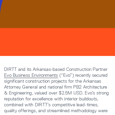
Resources
Company
DIRTT and its Arkansas-based Construction Partner
Evo Business Environments
(“Evo”) recently secured
INTEGRATIONS
significant construction projects for the Arkansas
Attorney General and national firm PB2 Architecture
& Engineering, valued over $2.5M USD. Evo’s strong
reputation for excellence with interior buildouts,
combined with DIRTT’s competitive lead-times,
quality offerings, and streamlined methodology were