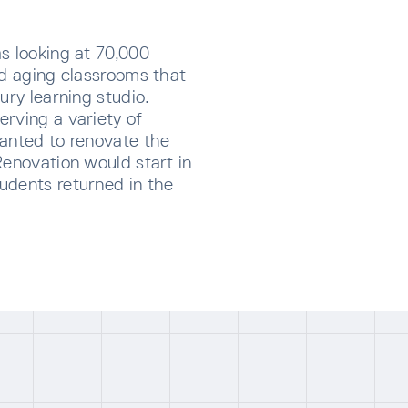
s looking at 70,000
nd aging classrooms that
ury learning studio.
rving a variety of
wanted to renovate the
Renovation would start in
udents returned in the
CRIBE TO OUR NEWSLETTER
p below to receive the latest insights and updates from D
rectly to your inbox.
ng for form data to load...