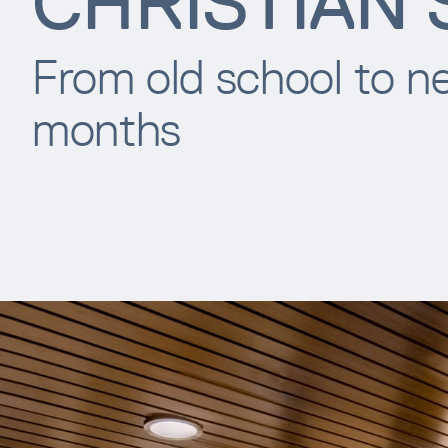
CHRISTIAN
From old school to ne
months