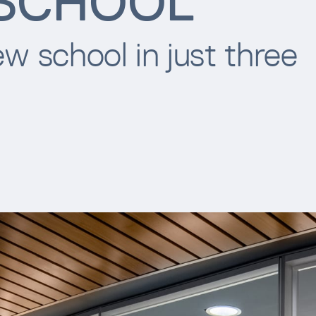
 SCHOOL
w school in just three