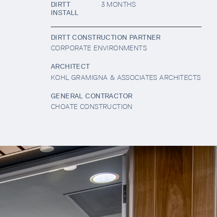
DIRTT
3 MONTHS
INSTALL
DIRTT CONSTRUCTION PARTNER
CORPORATE ENVIRONMENTS
ARCHITECT
KOHL GRAMIGNA & ASSOCIATES ARCHITECTS
GENERAL CONTRACTOR
CHOATE CONSTRUCTION