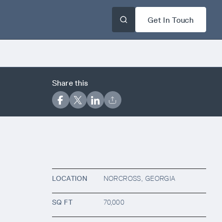
Get In Touch
Share this
LOCATION
NORCROSS, GEORGIA
SQ FT
70,000