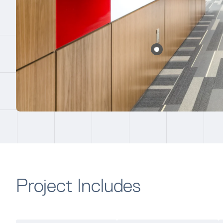
Project Includes