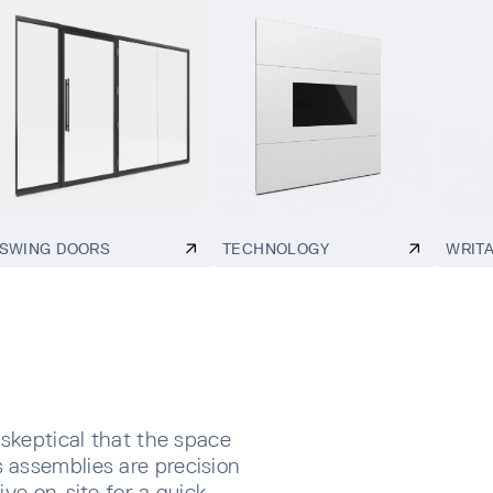
SWING DOORS
TECHNOLOGY
WRIT
 skeptical that the space
 assemblies are precision
ive on-site for a quick