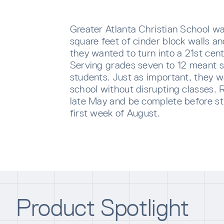
Greater Atlanta Christian School wa
square feet of cinder block walls a
they wanted to turn into a 21st cent
Serving grades seven to 12 meant se
students. Just as important, they 
school without disrupting classes. 
late May and be complete before st
first week of August.
SUBS
Sign u
sent di
Product Spotlight
Waiti