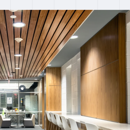
:
Failed to fetch