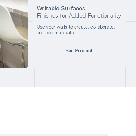
Writable Surfaces
Finishes for Added Functionality
Use your walls to create, collaborate,
and communicate.
See Product