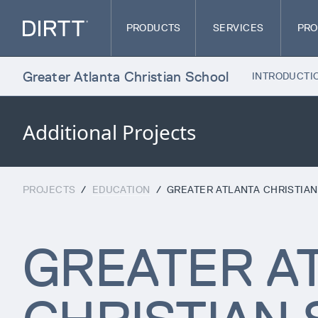
PRODUCTS
SERVICES
PRO
Greater Atlanta Christian School
INTRODUCTI
Additional Projects
PROJECTS
/
EDUCATION
/
GREATER ATLANTA CHRISTIA
GREATER A