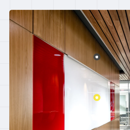
Error