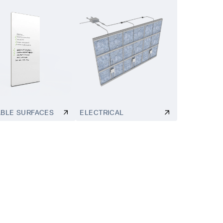
ABLE SURFACES
ELECTRICAL