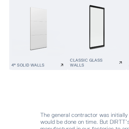
CLASSIC GLASS
4" SOLID WALLS
WALLS
The general contractor was initially
would be done on time. But DIRTT’s
manufactured in our factories to arr