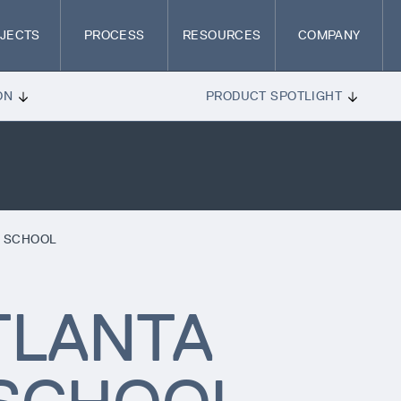
JECTS
PROCESS
RESOURCES
COMPANY
ON
PRODUCT SPOTLIGHT
N SCHOOL
TLANTA