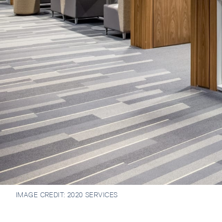
IMAGE CREDIT:
2020 SERVICES