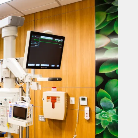
IRTT,