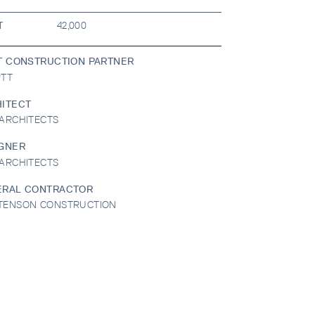
T
42,000
T CONSTRUCTION PARTNER
PTT
ITECT
ARCHITECTS
GNER
ARCHITECTS
ERAL CONTRACTOR
TENSON CONSTRUCTION