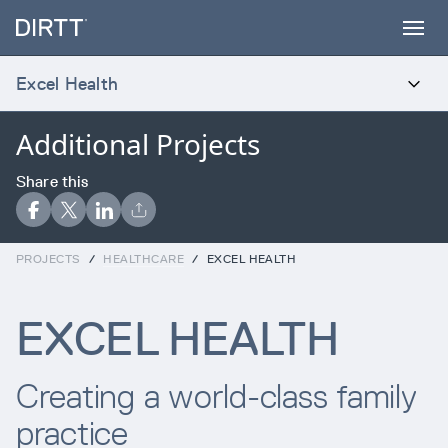
SUBSCRIBE TO OUR NEWSLETTER
Excel Health
Sign up below to receive the latest insights
Additional Projects
INTRODUCTION
and updates from DIRTT, sent directly to
your inbox.
Products
Share this
Waiting for form data to load...
Services
PROJECTS
/
HEALTHCARE
/
EXCEL HEALTH
Error:
Failed to fetch
EXCEL HEALTH
Projects
Creating a world-class family
Process
practice