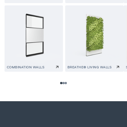
COMBINATION WALLS
BREATHE® LIVING WALLS