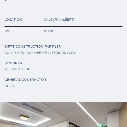
Resources
LOCATION
CALGARY, ALBERTA
SQ FT
8,000
Company
DIRTT CONSTRUCTION PARTNER
CONTEMPORARY OFFICE INTERIORS (COI)
DESIGNER
WITHIN DESIGN
GENERAL CONTRACTOR
OPUS
INTEGRATIONS