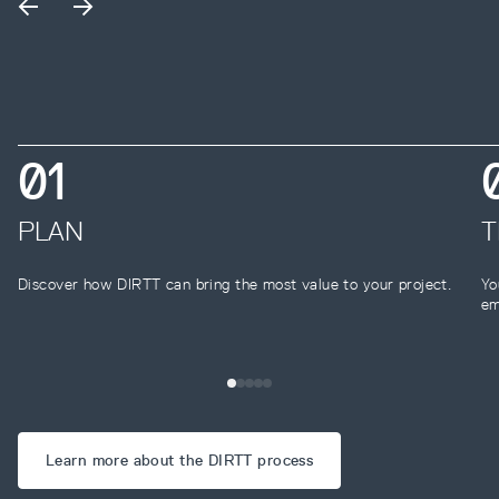
0
1
PLAN
T
Discover how DIRTT can bring the most value to your project.
Yo
em
Learn more about the DIRTT process