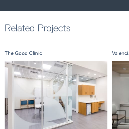
Related Projects
The Good Clinic
Valenc