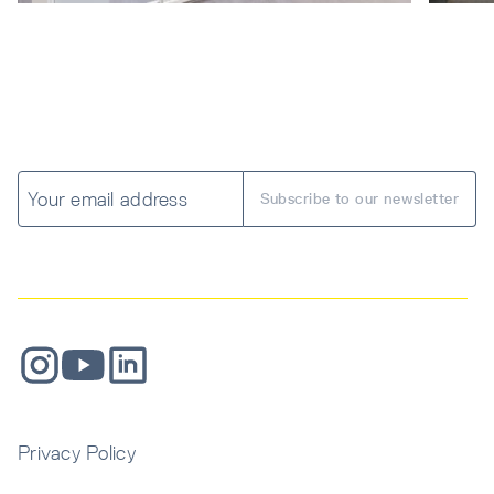
Privacy Policy