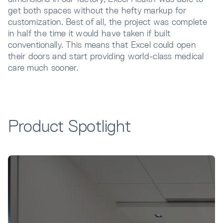
get both spaces without the hefty markup for
customization. Best of all, the project was complete
in half the time it would have taken if built
conventionally. This means that Excel could open
their doors and start providing world-class medical
care much sooner.
Product Spotlight