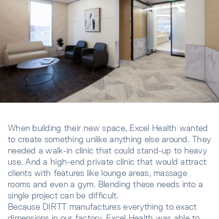
When building their new space, Excel Health wanted
to create something unlike anything else around. They
needed a walk-in clinic that could stand-up to heavy
use. And a high-end private clinic that would attract
clients with features like lounge areas, massage
rooms and even a gym. Blending these needs into a
single project can be difficult.
Because DIRTT manufactures everything to exact
dimensions in our factory, Excel Health was able to