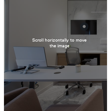
Scroll horizontally to move
the image