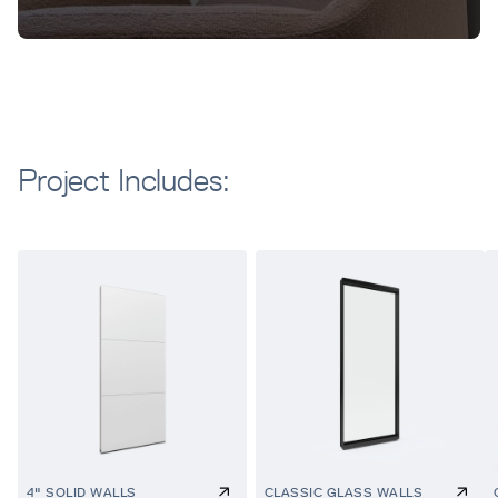
Project Includes:
4" SOLID WALLS
CLASSIC GLASS WALLS